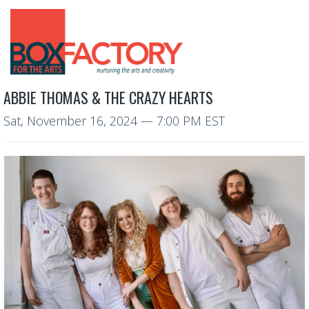
ABBIE THOMAS & THE CRAZY HEARTS
Sat, November 16, 2024
— 7:00 PM EST