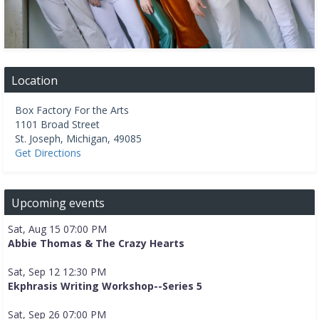
Location
Box Factory For the Arts
1101 Broad Street
St. Joseph
,
Michigan
,
49085
Get Directions
Upcoming events
Sat, Aug 15 07:00 PM
Abbie Thomas & The Crazy Hearts
Sat, Sep 12 12:30 PM
Ekphrasis Writing Workshop--Series 5
Sat, Sep 26 07:00 PM