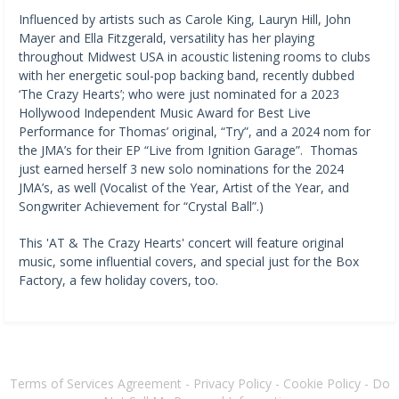
Influenced by artists such as Carole King, Lauryn Hill, John
Mayer and Ella Fitzgerald, versatility has her playing
throughout Midwest USA in acoustic listening rooms to clubs
with her energetic soul-pop backing band, recently dubbed
‘The Crazy Hearts’; who were just nominated for a 2023
Hollywood Independent Music Award for Best Live
Performance for Thomas’ original, “Try”, and a 2024 nom for
the JMA’s for their EP “Live from Ignition Garage”. Thomas
just earned herself 3 new solo nominations for the 2024
JMA’s, as well (Vocalist of the Year, Artist of the Year, and
Songwriter Achievement for “Crystal Ball”.)
This 'AT & The Crazy Hearts' concert will feature original
music, some influential covers, and special just for the Box
Factory, a few holiday covers, too.
Terms of Services Agreement
-
Privacy Policy
-
Cookie Policy
-
Do