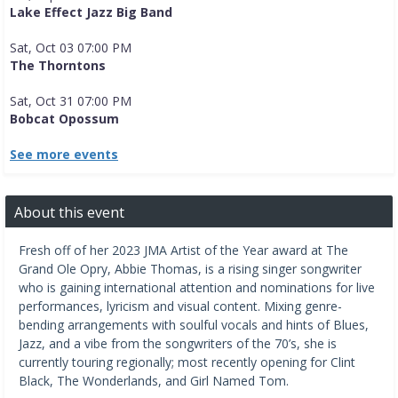
Lake Effect Jazz Big Band
Sat, Oct 03 07:00 PM
The Thorntons
Sat, Oct 31 07:00 PM
Bobcat Opossum
See more events
About this event
Fresh off of her 2023 JMA Artist of the Year award at The
Grand Ole Opry, Abbie Thomas, is a rising singer songwriter
who is gaining international attention and nominations for live
performances, lyricism and visual content. Mixing genre-
bending arrangements with soulful vocals and hints of Blues,
Jazz, and a vibe from the songwriters of the 70’s, she is
currently touring regionally; most recently opening for Clint
Black, The Wonderlands, and Girl Named Tom.