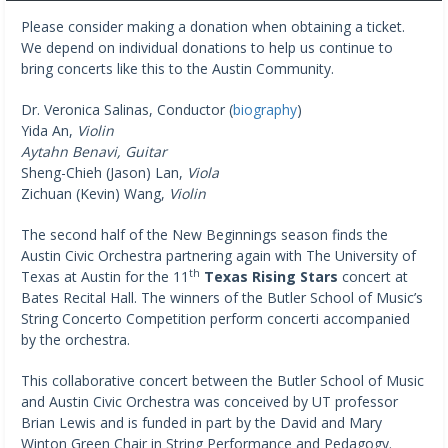
Please consider making a donation when obtaining a ticket.
We depend on individual donations to help us continue to
bring concerts like this to the Austin Community.
Dr. Veronica Salinas, Conductor (
biography
)
Yida An,
Violin
Aytahn Benavi, Guitar
Sheng-Chieh (Jason) Lan,
Viola
Zichuan (Kevin) Wang,
Violin
The second half of the New Beginnings season finds the
Austin Civic Orchestra partnering again with The University of
th
Texas at Austin for the 11
Texas Rising Stars
concert at
Bates Recital Hall. The winners of the Butler School of Music’s
String Concerto Competition perform concerti accompanied
by the orchestra.
This collaborative concert between the Butler School of Music
and Austin Civic Orchestra was conceived by UT professor
Brian Lewis and is funded in part by the David and Mary
Winton Green Chair in String Performance and Pedagogy.