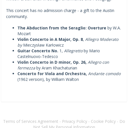
This concert has no admission charge - a gift to the Austin
community.
The Abduction from the Seraglio: Overture
by W.A.
Mozart
Violin Concerto in A Major, Op. 8
,
Allegro Moderato
by
Mieczysław Karłowicz
Guitar Concerto No.
1,
Allegretto
by Mario
Castelnuovo-Tedesco
Violin Concerto in D minor, Op. 26,
Allegro con
fermezza
by Aram Khachaturian
Concerto for Viola and Orchestra,
Andante comodo
(1962 version), by William Walton
Terms of Services Agreement
-
Privacy Policy
-
Cookie Policy
-
Do
Not Sell My Personal Information