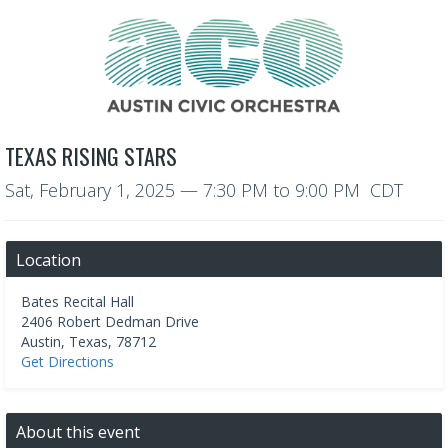
TEXAS RISING STARS
Sat, February 1, 2025
—
7:30 PM to 9:00 PM CDT
Location
Bates Recital Hall
2406 Robert Dedman Drive
Austin
,
Texas
,
78712
Get Directions
About this event