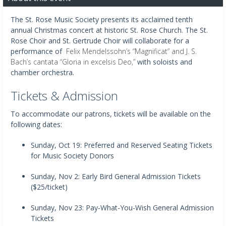
The St. Rose Music Society presents its acclaimed tenth
annual Christmas concert at historic St. Rose Church. The St.
Rose Choir and St. Gertrude Choir will collaborate for a
performance of
Felix Mendelssohn’s “Magnificat” and J. S.
Bach’s cantata “Gloria in excelsis Deo,”
with soloists and
chamber orchestra.
Tickets & Admission
To accommodate our patrons, tickets will be available on the
following dates:
Sunday, Oct 19: Preferred and Reserved Seating Tickets
for Music Society Donors
Sunday, Nov 2: Early Bird General Admission Tickets
($25/ticket)
Sunday, Nov 23: Pay-What-You-Wish General Admission
Tickets