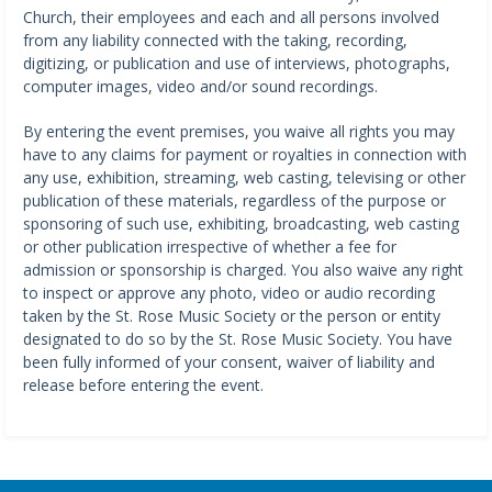
Church, their employees and each and all persons involved
from any liability connected with the taking, recording,
digitizing, or publication and use of interviews, photographs,
computer images, video and/or sound recordings.
By entering the event premises, you waive all rights you may
have to any claims for payment or royalties in connection with
any use, exhibition, streaming, web casting, televising or other
publication of these materials, regardless of the purpose or
sponsoring of such use, exhibiting, broadcasting, web casting
or other publication irrespective of whether a fee for
admission or sponsorship is charged. You also waive any right
to inspect or approve any photo, video or audio recording
taken by the St. Rose Music Society or the person or entity
designated to do so by the St. Rose Music Society. You have
been fully informed of your consent, waiver of liability and
release before entering the event.