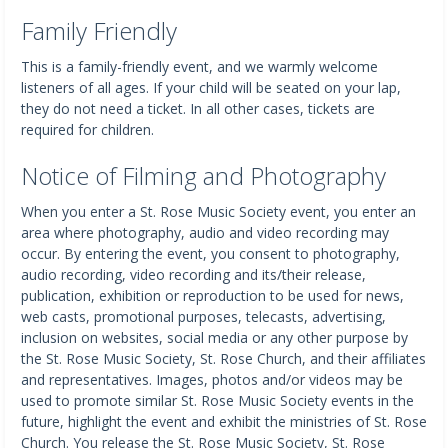
Family Friendly
This is a family-friendly event, and we warmly welcome
listeners of all ages. If your child will be seated on your lap,
they do not need a ticket. In all other cases, tickets are
required for children.
Notice of Filming and Photography
When you enter a St. Rose Music Society event, you enter an
area where photography, audio and video recording may
occur. By entering the event, you consent to photography,
audio recording, video recording and its/their release,
publication, exhibition or reproduction to be used for news,
web casts, promotional purposes, telecasts, advertising,
inclusion on websites, social media or any other purpose by
the St. Rose Music Society, St. Rose Church, and their affiliates
and representatives. Images, photos and/or videos may be
used to promote similar St. Rose Music Society events in the
future, highlight the event and exhibit the ministries of St. Rose
Church. You release the St. Rose Music Society, St. Rose