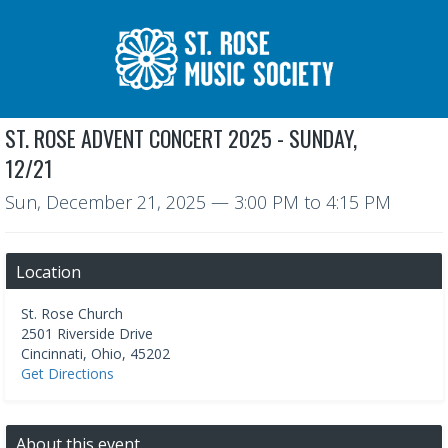
ST. ROSE ADVENT CONCERT 2025 - SUNDAY,
12/21
Sun, December 21, 2025
—
3:00 PM to 4:15 PM
Location
St. Rose Church
2501 Riverside Drive
Cincinnati
,
Ohio
,
45202
Get Directions
About this event