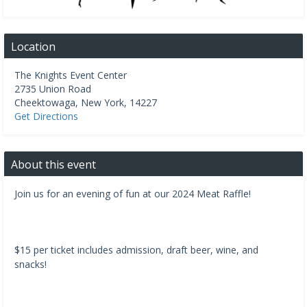
Location
The Knights Event Center
2735 Union Road
Cheektowaga
,
New York
,
14227
Get Directions
About this event
Join us for an evening of fun at our 2024 Meat Raffle!
$15 per ticket includes admission, draft beer, wine, and
snacks!