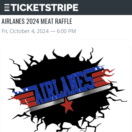
AIRLANES 2024 MEAT RAFFLE
Fri, October 4, 2024
— 6:00 PM