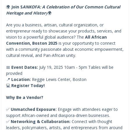
🌍
Join S
ANKOFA: A Celebration of Our Common Cultural
Heritage and Histor
y
🌍
Are you a business, artisan, cultural organization, or
entrepreneur ready to showcase your products, services, and
vision to a powerful global audience? The
All African
Convention, Boston 2025
is your opportunity to connect
with a community passionate about economic empowerment,
cultural revival, and Pan-African unity.
📅
Event Dates:
July 19, 2025 10am - 5pm Tables will be
provided
📍
Location:
Reggie Lewis Center, Boston
💻
Register Today!
Why Be a Vendor?
✅
Unmatched Exposure:
Engage with attendees eager to
support African-owned and diaspora-driven businesses.
✅
Networking & Collaboration:
Connect with thought
leaders, policymakers, artists, and entrepreneurs from around