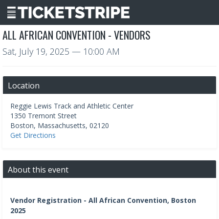
ALL AFRICAN CONVENTION - VENDORS
Sat, July 19, 2025
— 10:00 AM
Location
Reggie Lewis Track and Athletic Center
1350 Tremont Street
Boston
,
Massachusetts
,
02120
Get Directions
About this event
Vendor Registration - All African Convention, Boston
2025