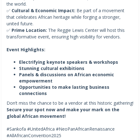
the world.
✅
Cultural & Economic Impact:
Be part of a movement
that celebrates African heritage while forging a stronger,
united future.
✅
Prime Location:
The Reggie Lewis Center will host this
transformative event, ensuring high visibility for vendors.
Event Highlights:
Electrifying keynote speakers & workshops
Stunning cultural exhibitions
Panels & discussions on African economic
empowerment
Opportunities to make lasting business
connections
Don’t miss the chance to be a vendor at this historic gathering!
Secure your spot now and make your mark on the
global African movement!
#Sankofa #UnitedAfrica #NeoPanAfricanRenaissance
#AllAfricanConvention2025