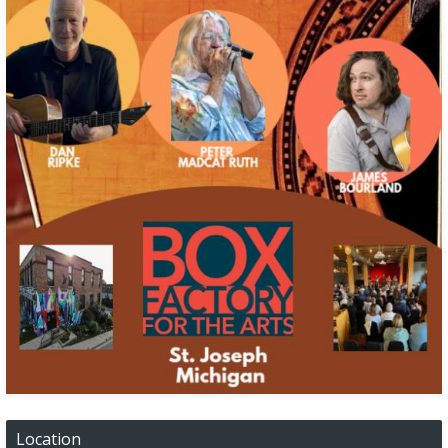
Location