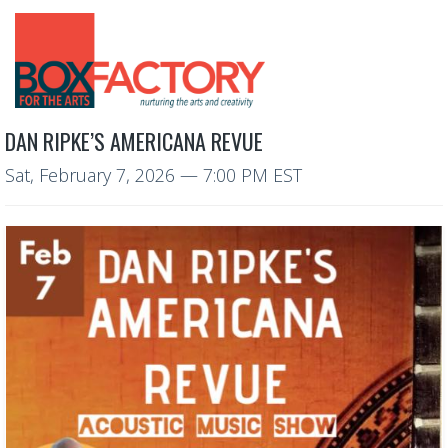
DAN RIPKE’S AMERICANA REVUE
Sat, February 7, 2026
— 7:00 PM EST