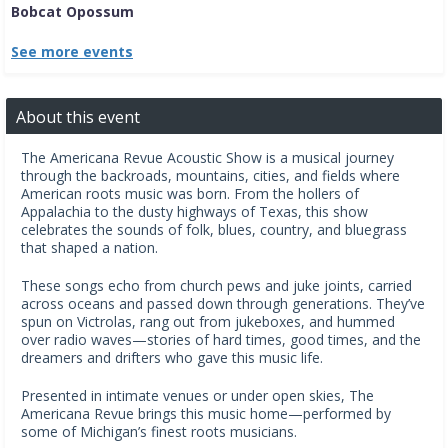
Bobcat Opossum
See more events
About this event
The Americana Revue Acoustic Show is a musical journey
through the backroads, mountains, cities, and fields where
American roots music was born. From the hollers of
Appalachia to the dusty highways of Texas, this show
celebrates the sounds of folk, blues, country, and bluegrass
that shaped a nation.
These songs echo from church pews and juke joints, carried
across oceans and passed down through generations. They’ve
spun on Victrolas, rang out from jukeboxes, and hummed
over radio waves—stories of hard times, good times, and the
dreamers and drifters who gave this music life.
Presented in intimate venues or under open skies, The
Americana Revue brings this music home—performed by
some of Michigan’s finest roots musicians.