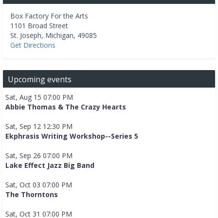
Box Factory For the Arts
1101 Broad Street
St. Joseph
,
Michigan
,
49085
Get Directions
Upcoming events
Sat, Aug 15 07:00 PM
Abbie Thomas & The Crazy Hearts
Sat, Sep 12 12:30 PM
Ekphrasis Writing Workshop--Series 5
Sat, Sep 26 07:00 PM
Lake Effect Jazz Big Band
Sat, Oct 03 07:00 PM
The Thorntons
Sat, Oct 31 07:00 PM