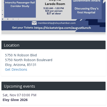
Location
5750 N Robson Blvd
5750 North Robson Boulevard
Eloy
,
Arizona
,
85131
Get Directions
Upcoming events
Sat, Nov 07 03:00 PM
Eloy Glow 2026