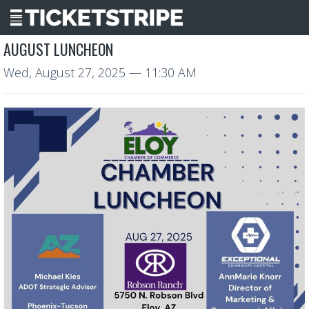
AUGUST LUNCHEON
Wed, August 27, 2025
— 11:30 AM