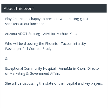
About this event
Eloy Chamber is happy to present two amazing guest
speakers at our luncheon!
Arizona ADOT Strategic Advisior Michael Kries
Who will be disussing the Phoenix - Tucson Intercity
Passenger Rail Corridor Study
&
Exceptional Community Hospital - AnnaMarie Knorr, Director
of Marketing & Government Affairs
She will be discussing the state of the hospital and key players.