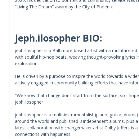
2020, his dedication to both art and community service was r
“Living The Dream” award by the City of Phoenix.
jeph.ilosopher BIO:
jeph.ilosopher is a Baltimore-based artist with a multifaceted c
with soulful hip-hop beats, weaving thought-provoking lyrics in
exploration.
He is driven by a purpose to inspire the world towards a wid
actively engaged in community building efforts that have infor
"We know that change don't start from the surface, so I hope th
jeph.ilosopher
jeph.ilosopher is a multi-instrumentalist (piano, guitar, drums
around the world and published 3 independent albums, plus a ple
latest collaboration with changemaker artist Colby Jeffers is a
connections with happiness.