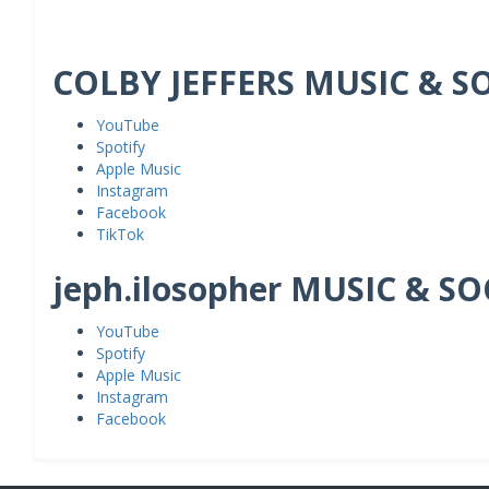
COLBY JEFFERS MUSIC & S
YouTube
Spotify
Apple Music
Instagram
Facebook
TikTok
jeph.ilosopher MUSIC & S
YouTube
Spotify
Apple Music
Instagram
Facebook