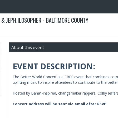
 & JEPH.ILOSOPHER - BALTIMORE COUNTY
About this event
EVENT DESCRIPTION:
The Better World Concert is a FREE event that combines comm
uplifting music to inspire attendees to contribute to the bette
Hosted by Baha'i-inspired, changemaker rappers, Colby Jeffers
Concert address will be sent via email after RSVP.