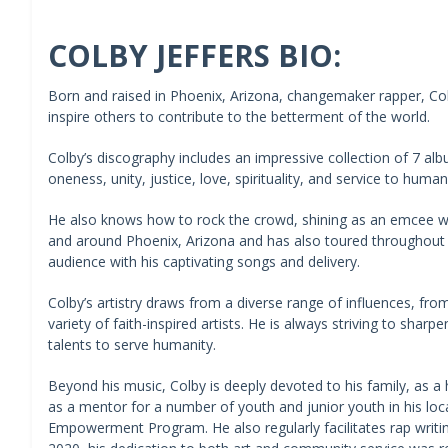
COLBY JEFFERS BIO:
Born and raised in Phoenix, Arizona, changemaker rapper, Colb
inspire others to contribute to the betterment of the world.
Colby’s discography includes an impressive collection of 7 al
oneness, unity, justice, love, spirituality, and service to humani
He also knows how to rock the crowd, shining as an emcee wh
and around Phoenix, Arizona and has also toured throughout
audience with his captivating songs and delivery.
Colby’s artistry draws from a diverse range of influences, fr
variety of faith-inspired artists. He is always striving to sharp
talents to serve humanity.
Beyond his music, Colby is deeply devoted to his family, as a
as a mentor for a number of youth and junior youth in his loc
Empowerment Program. He also regularly facilitates rap writin