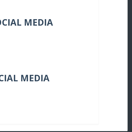
OCIAL MEDIA
OCIAL MEDIA