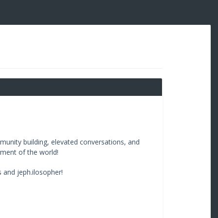
unity building, elevated conversations, and
rment of the world!
 and jeph.ilosopher!