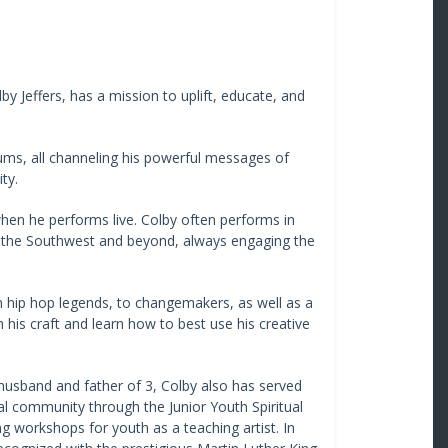
y Jeffers, has a mission to uplift, educate, and
bums, all channeling his powerful messages of
ty.
en he performs live. Colby often performs in
 the Southwest and beyond, always engaging the
om hip hop legends, to changemakers, as well as a
en his craft and learn how to best use his creative
 husband and father of 3, Colby also has served
al community through the Junior Youth Spiritual
g workshops for youth as a teaching artist. In