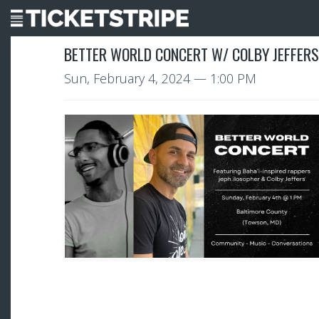
BETTER WORLD CONCERT W/ COLBY JEFFERS
Sun, February 4, 2024
— 1:00 PM