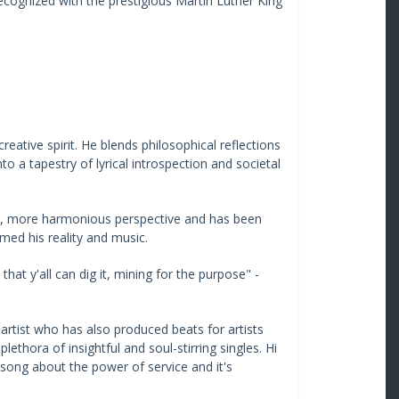
ecognized with the prestigious Martin Luther King
reative spirit. He blends philosophical reflections
to a tapestry of lyrical introspection and societal
er, more harmonious perspective and has been
med his reality and music.
at y'all can dig it, mining for the purpose" -
) artist who has also produced beats for artists
thora of insightful and soul-stirring singles. Hi
 song about the power of service and it's