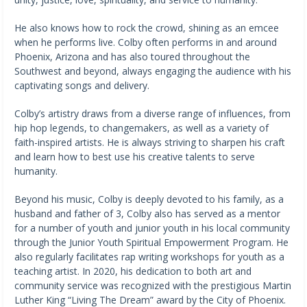
He also knows how to rock the crowd, shining as an emcee
when he performs live. Colby often performs in and around
Phoenix, Arizona and has also toured throughout the
Southwest and beyond, always engaging the audience with his
captivating songs and delivery.
Colby’s artistry draws from a diverse range of influences, from
hip hop legends, to changemakers, as well as a variety of
faith-inspired artists. He is always striving to sharpen his craft
and learn how to best use his creative talents to serve
humanity.
Beyond his music, Colby is deeply devoted to his family, as a
husband and father of 3, Colby also has served as a mentor
for a number of youth and junior youth in his local community
through the Junior Youth Spiritual Empowerment Program. He
also regularly facilitates rap writing workshops for youth as a
teaching artist. In 2020, his dedication to both art and
community service was recognized with the prestigious Martin
Luther King “Living The Dream” award by the City of Phoenix.