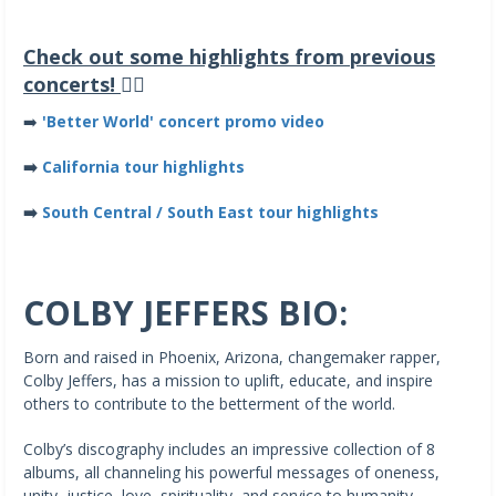
Check out some highlights from previous
concerts!
👇🏽
➡️
'Better World' concert promo video
➡️
California tour highlights
➡️
South Central / South East tour highlights
COLBY JEFFERS BIO:
Born and raised in Phoenix, Arizona, changemaker rapper,
Colby Jeffers, has a mission to uplift, educate, and inspire
others to contribute to the betterment of the world.
Colby’s discography includes an impressive collection of 8
albums, all channeling his powerful messages of oneness,
unity, justice, love, spirituality, and service to humanity.