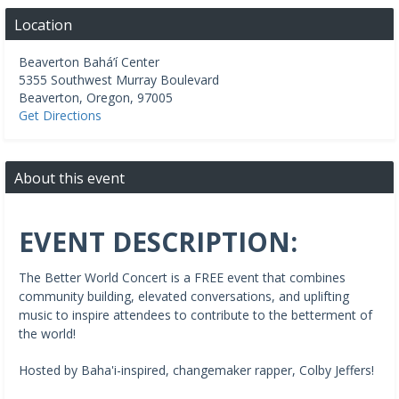
Location
Beaverton Bahá’í Center
5355 Southwest Murray Boulevard
Beaverton
,
Oregon
,
97005
Get Directions
About this event
EVENT DESCRIPTION:
The Better World Concert is a FREE event that combines
community building, elevated conversations, and uplifting
music to inspire attendees to contribute to the betterment of
the world!
Hosted by Baha'i-inspired, changemaker rapper, Colby Jeffers!