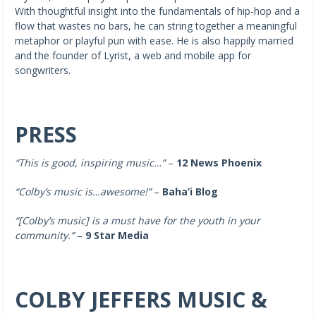
With thoughtful insight into the fundamentals of hip-hop and a
flow that wastes no bars, he can string together a meaningful
metaphor or playful pun with ease. He is also happily married
and the founder of Lyrist, a web and mobile app for
songwriters.
PRESS
“This is good, inspiring music…”
–
12 News Phoenix
“Colby’s music is…awesome!”
–
Baha’i Blog
“[Colby’s music]
is a must have for the youth in your
community.”
–
9 Star Media
COLBY JEFFERS MUSIC &