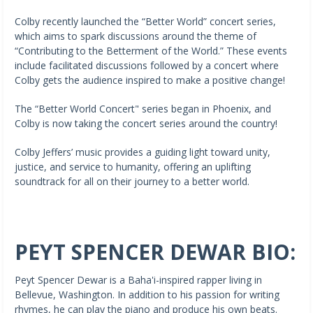
Colby recently launched the “Better World” concert series,
which aims to spark discussions around the theme of
“Contributing to the Betterment of the World.” These events
include facilitated discussions followed by a concert where
Colby gets the audience inspired to make a positive change!
The “Better World Concert" series began in Phoenix, and
Colby is now taking the concert series around the country!
Colby Jeffers’ music provides a guiding light toward unity,
justice, and service to humanity, offering an uplifting
soundtrack for all on their journey to a better world.
PEYT SPENCER DEWAR BIO:
Peyt Spencer Dewar is a Baha'i-inspired rapper living in
Bellevue, Washington. In addition to his passion for writing
rhymes, he can play the piano and produce his own beats.