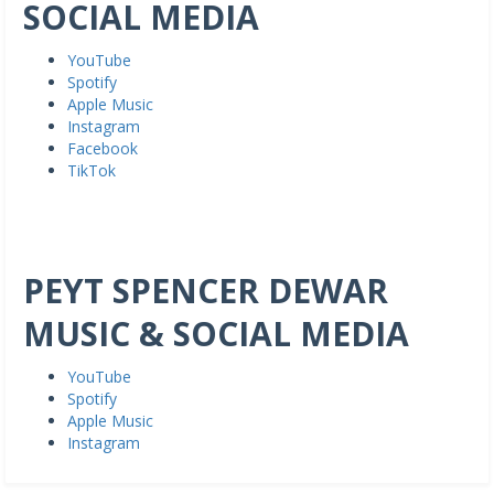
SOCIAL MEDIA
YouTube
Spotify
Apple Music
Instagram
Facebook
TikTok
PEYT SPENCER DEWAR
MUSIC & SOCIAL MEDIA
YouTube
Spotify
Apple Music
Instagram