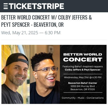
BETTER WORLD CONCERT W/ COLBY JEFFERS &
PEYT SPENCER - BEAVERTON, OR
Wed, May 21, 2025
— 6:30 PM