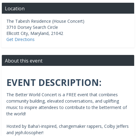
Location
The Tabesh Residence (House Concert)
3710 Dorsey Search Circle
Ellicott City
,
Maryland
,
21042
Get Directions
About this event
EVENT DESCRIPTION:
The Better World Concert is a FREE event that combines
community building, elevated conversations, and uplifting
music to inspire attendees to contribute to the betterment of
the world!
Hosted by Baha'i-inspired, changemaker rappers, Colby Jeffers
and jeph.ilosopher!