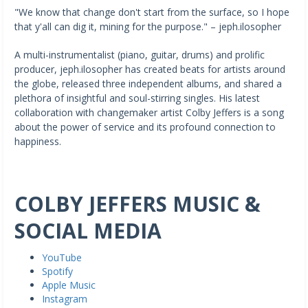
"We know that change don't start from the surface, so I hope
that y'all can dig it, mining for the purpose." – jeph.ilosopher
A multi-instrumentalist (piano, guitar, drums) and prolific
producer, jeph.ilosopher has created beats for artists around
the globe, released three independent albums, and shared a
plethora of insightful and soul-stirring singles. His latest
collaboration with changemaker artist Colby Jeffers is a song
about the power of service and its profound connection to
happiness.
COLBY JEFFERS MUSIC &
SOCIAL MEDIA
YouTube
Spotify
Apple Music
Instagram