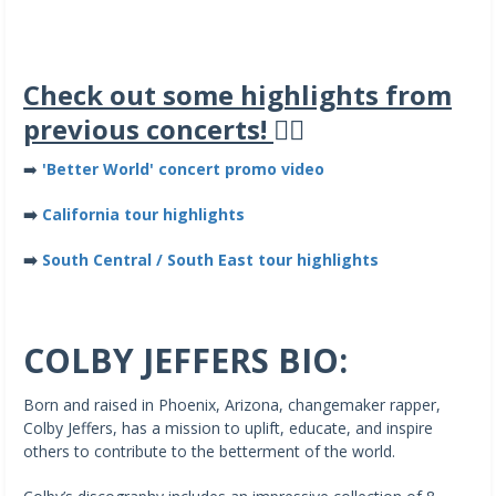
Check out some highlights from
previous concerts!
👇🏽
➡️
'Better World' concert promo video
➡️
California tour highlights
➡️
South Central / South East tour highlights
COLBY JEFFERS BIO:
Born and raised in Phoenix, Arizona, changemaker rapper,
Colby Jeffers, has a mission to uplift, educate, and inspire
others to contribute to the betterment of the world.