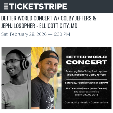
BETTER WORLD CONCERT W/ COLBY JEFFERS &
JEPH.ILOSOPHER - ELLICOTT CITY, MD
Sat, February 28, 2026
— 6:30 PM