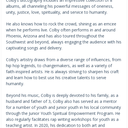
Colby’s discography includes an impressive collection of 8
albums, all channeling his powerful messages of oneness,
unity, justice, love, spirituality, and service to humanity.
He also knows how to rock the crowd, shining as an emcee
when he performs live. Colby often performs in and around
Phoenix, Arizona and has also toured throughout the
Southwest and beyond, always engaging the audience with his
captivating songs and delivery.
Colby’s artistry draws from a diverse range of influences, from
hip hop legends, to changemakers, as well as a variety of
faith-inspired artists. He is always striving to sharpen his craft
and learn how to best use his creative talents to serve
humanity.
Beyond his music, Colby is deeply devoted to his family, as a
husband and father of 3, Colby also has served as a mentor
for a number of youth and junior youth in his local community
through the Junior Youth Spiritual Empowerment Program. He
also regularly facilitates rap writing workshops for youth as a
teaching artist. In 2020, his dedication to both art and