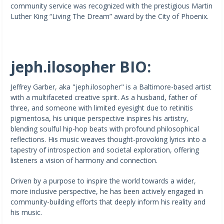
community service was recognized with the prestigious Martin
Luther King “Living The Dream” award by the City of Phoenix.
jeph.ilosopher BIO:
Jeffrey Garber, aka "jeph.ilosopher" is a Baltimore-based artist
with a multifaceted creative spirit. As a husband, father of
three, and someone with limited eyesight due to retinitis
pigmentosa, his unique perspective inspires his artistry,
blending soulful hip-hop beats with profound philosophical
reflections. His music weaves thought-provoking lyrics into a
tapestry of introspection and societal exploration, offering
listeners a vision of harmony and connection.
Driven by a purpose to inspire the world towards a wider,
more inclusive perspective, he has been actively engaged in
community-building efforts that deeply inform his reality and
his music.