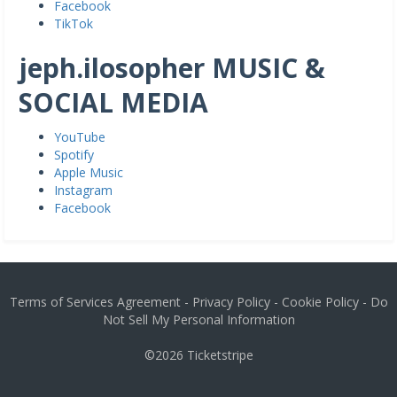
Facebook
TikTok
jeph.ilosopher MUSIC &
SOCIAL MEDIA
YouTube
Spotify
Apple Music
Instagram
Facebook
Terms of Services Agreement
-
Privacy Policy
-
Cookie Policy
-
Do
Not Sell My Personal Information
©2026
Ticketstripe