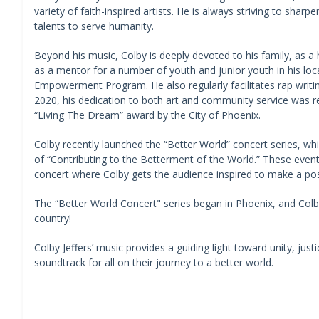
variety of faith-inspired artists. He is always striving to sharp
talents to serve humanity.
Beyond his music, Colby is deeply devoted to his family, as a
as a mentor for a number of youth and junior youth in his loc
Empowerment Program. He also regularly facilitates rap writin
2020, his dedication to both art and community service was r
“Living The Dream” award by the City of Phoenix.
Colby recently launched the “Better World” concert series, w
of “Contributing to the Betterment of the World.” These events
concert where Colby gets the audience inspired to make a pos
The “Better World Concert" series began in Phoenix, and Colb
country!
Colby Jeffers’ music provides a guiding light toward unity, justi
soundtrack for all on their journey to a better world.