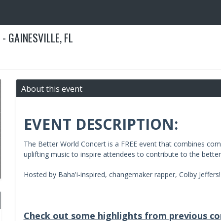
- GAINESVILLE, FL
About this event
EVENT DESCRIPTION:
The Better World Concert is a FREE event that combines comm
uplifting music to inspire attendees to contribute to the bette
Hosted by Baha'i-inspired, changemaker rapper, Colby Jeffers!
Check out some highlights from previous co