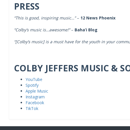
PRESS
“This is good, inspiring music…”
–
12 News Phoenix
“Colby’s music is…awesome!”
–
Baha’i Blog
“[Colby’s music]
is a must have for the youth in your commu
COLBY JEFFERS MUSIC & S
YouTube
Spotify
Apple Music
Instagram
Facebook
TikTok