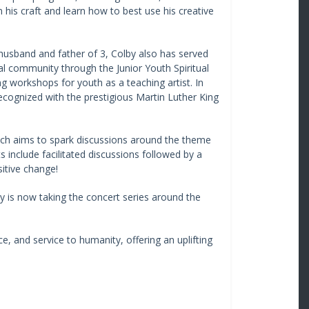
en his craft and learn how to best use his creative
 husband and father of 3, Colby also has served
al community through the Junior Youth Spiritual
g workshops for youth as a teaching artist. In
ecognized with the prestigious Martin Luther King
hich aims to spark discussions around the theme
 include facilitated discussions followed by a
itive change!
y is now taking the concert series around the
ce, and service to humanity, offering an uplifting