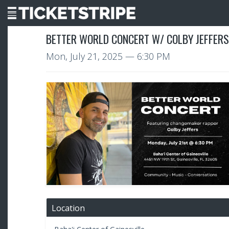
BETTER WORLD CONCERT W/ COLBY JEFFERS 
Mon, July 21, 2025
— 6:30 PM
Location