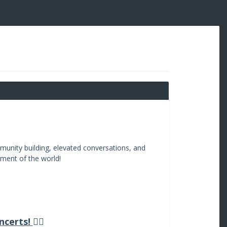
unity building, elevated conversations, and
rment of the world!
ncerts!
👇🏽