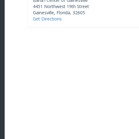
Baha'i Center of Gainesville
4451 Northwest 19th Street
Gainesville
,
Florida
,
32605
Get Directions