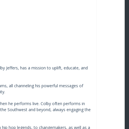
y Jeffers, has a mission to uplift, educate, and
bums, all channeling his powerful messages of
ty.
en he performs live. Colby often performs in
 the Southwest and beyond, always engaging the
om hip hop legends, to changemakers, as well as a