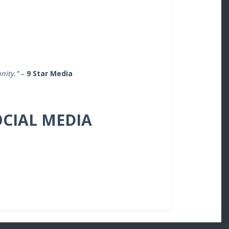
nity.”
–
9 Star Media
OCIAL MEDIA