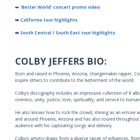
➡️
'Better World' concert promo video
➡️
California tour highlights
➡️
South Central / South East tour highlights
COLBY JEFFERS BIO:
Born and raised in Phoenix, Arizona, changemaker rapper, Colb
inspire others to contribute to the betterment of the world.
Colby’s discography includes an impressive collection of 8 al
oneness, unity, justice, love, spirituality, and service to humani
He also knows how to rock the crowd, shining as an emcee wh
and around Phoenix, Arizona and has also toured throughout
audience with his captivating songs and delivery.
Colby’s artistry draws from a diverse range of influences, fr