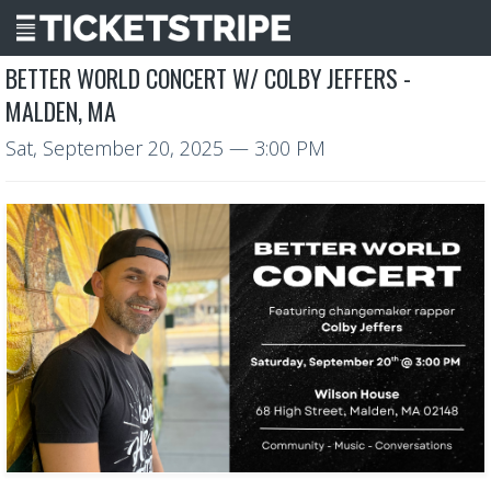
BETTER WORLD CONCERT W/ COLBY JEFFERS -
MALDEN, MA
Sat, September 20, 2025
— 3:00 PM