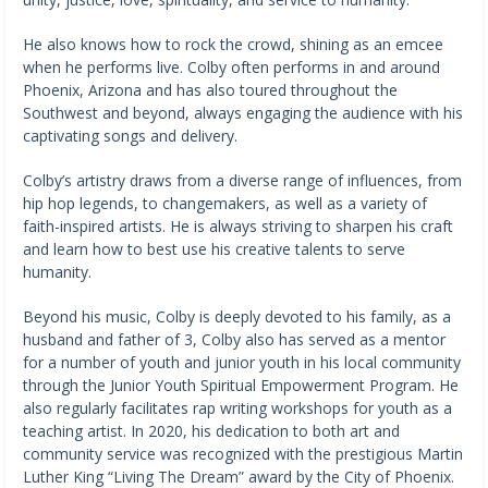
He also knows how to rock the crowd, shining as an emcee
when he performs live. Colby often performs in and around
Phoenix, Arizona and has also toured throughout the
Southwest and beyond, always engaging the audience with his
captivating songs and delivery.
Colby’s artistry draws from a diverse range of influences, from
hip hop legends, to changemakers, as well as a variety of
faith-inspired artists. He is always striving to sharpen his craft
and learn how to best use his creative talents to serve
humanity.
Beyond his music, Colby is deeply devoted to his family, as a
husband and father of 3, Colby also has served as a mentor
for a number of youth and junior youth in his local community
through the Junior Youth Spiritual Empowerment Program. He
also regularly facilitates rap writing workshops for youth as a
teaching artist. In 2020, his dedication to both art and
community service was recognized with the prestigious Martin
Luther King “Living The Dream” award by the City of Phoenix.