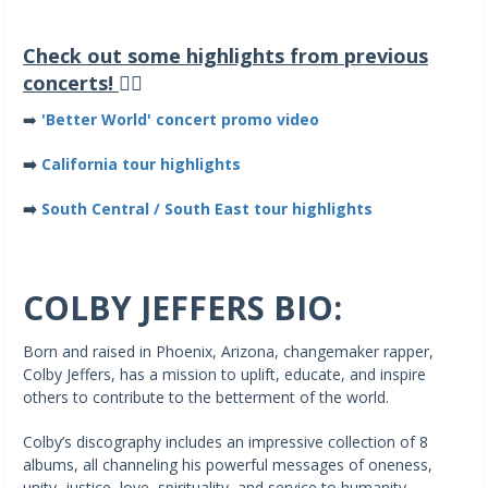
Check out some highlights from previous
concerts!
👇🏽
➡️
'Better World' concert promo video
➡️
California tour highlights
➡️
South Central / South East tour highlights
COLBY JEFFERS BIO:
Born and raised in Phoenix, Arizona, changemaker rapper,
Colby Jeffers, has a mission to uplift, educate, and inspire
others to contribute to the betterment of the world.
Colby’s discography includes an impressive collection of 8
albums, all channeling his powerful messages of oneness,
unity, justice, love, spirituality, and service to humanity.