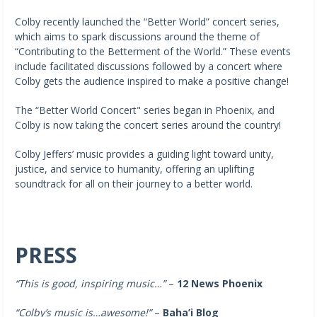
Colby recently launched the “Better World” concert series,
which aims to spark discussions around the theme of
“Contributing to the Betterment of the World.” These events
include facilitated discussions followed by a concert where
Colby gets the audience inspired to make a positive change!
The “Better World Concert" series began in Phoenix, and
Colby is now taking the concert series around the country!
Colby Jeffers’ music provides a guiding light toward unity,
justice, and service to humanity, offering an uplifting
soundtrack for all on their journey to a better world.
PRESS
“This is good, inspiring music…”
–
12 News Phoenix
“Colby’s music is…awesome!”
–
Baha’i Blog