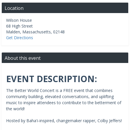
Location
Wilson House
68 High Street
Malden
,
Massachusetts
,
02148
Get Directions
About this event
EVENT DESCRIPTION:
The Better World Concert is a FREE event that combines
community building, elevated conversations, and uplifting
music to inspire attendees to contribute to the betterment of
the world!
Hosted by Baha'i-inspired, changemaker rapper, Colby Jeffers!