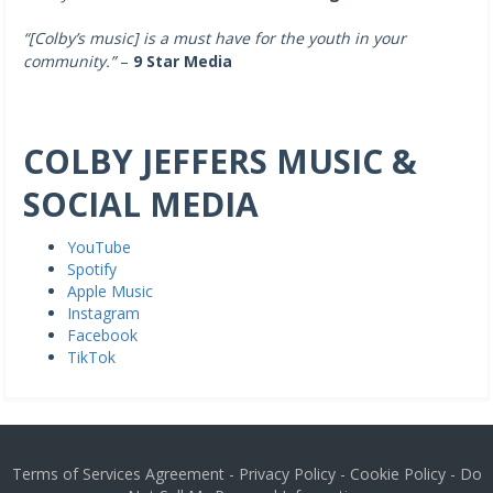
“[Colby’s music]
is a must have for the youth in your
community.”
–
9 Star Media
COLBY JEFFERS MUSIC &
SOCIAL MEDIA
YouTube
Spotify
Apple Music
Instagram
Facebook
TikTok
Terms of Services Agreement
-
Privacy Policy
-
Cookie Policy
-
Do