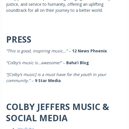
justice, and service to humanity, offering an uplifting
soundtrack for all on their journey to a better world.
PRESS
“This is good, inspiring music…”
–
12 News Phoenix
“Colby’s music is…awesome!”
–
Baha’i Blog
“[Colby’s music]
is a must have for the youth in your
community.”
–
9 Star Media
COLBY JEFFERS MUSIC &
SOCIAL MEDIA