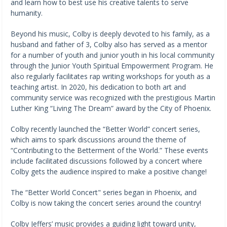
and learn how to best use his creative talents to serve
humanity.
Beyond his music, Colby is deeply devoted to his family, as a
husband and father of 3, Colby also has served as a mentor
for a number of youth and junior youth in his local community
through the Junior Youth Spiritual Empowerment Program. He
also regularly facilitates rap writing workshops for youth as a
teaching artist. In 2020, his dedication to both art and
community service was recognized with the prestigious Martin
Luther King “Living The Dream” award by the City of Phoenix.
Colby recently launched the “Better World” concert series,
which aims to spark discussions around the theme of
“Contributing to the Betterment of the World.” These events
include facilitated discussions followed by a concert where
Colby gets the audience inspired to make a positive change!
The “Better World Concert" series began in Phoenix, and
Colby is now taking the concert series around the country!
Colby Jeffers’ music provides a guiding light toward unity,