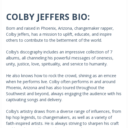
COLBY JEFFERS BIO:
Born and raised in Phoenix, Arizona, changemaker rapper,
Colby Jeffers, has a mission to uplift, educate, and inspire
others to contribute to the betterment of the world.
Colby’s discography includes an impressive collection of 7
albums, all channeling his powerful messages of oneness,
unity, justice, love, spirituality, and service to humanity.
He also knows how to rock the crowd, shining as an emcee
when he performs live. Colby often performs in and around
Phoenix, Arizona and has also toured throughout the
Southwest and beyond, always engaging the audience with his
captivating songs and delivery.
Colby’s artistry draws from a diverse range of influences, from
hip hop legends, to changemakers, as well as a variety of
faith-inspired artists. He is always striving to sharpen his craft