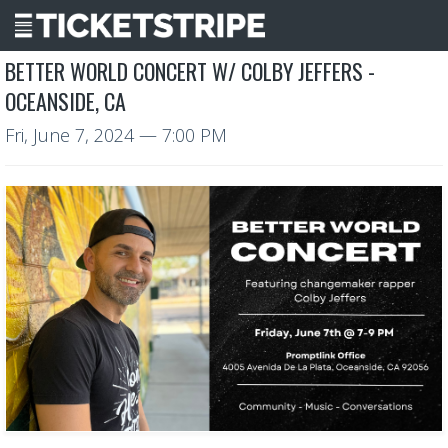
BETTER WORLD CONCERT W/ COLBY JEFFERS -
OCEANSIDE, CA
Fri, June 7, 2024
— 7:00 PM