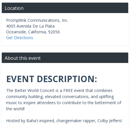
Location
Promptlink Communications, Inc.
4005 Avenida De La Plata
Oceanside
,
California
,
92056
Get Directions
About this event
EVENT DESCRIPTION:
The Better World Concert is a FREE event that combines
community building, elevated conversations, and uplifting
music to inspire attendees to contribute to the betterment of
the world!
Hosted by Baha'i-inspired, changemaker rapper, Colby Jeffers!