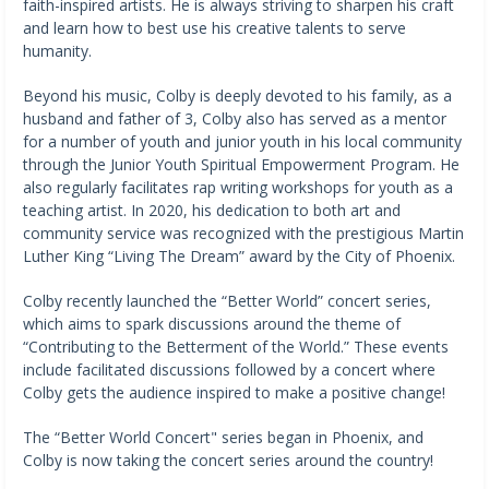
faith-inspired artists. He is always striving to sharpen his craft
and learn how to best use his creative talents to serve
humanity.
Beyond his music, Colby is deeply devoted to his family, as a
husband and father of 3, Colby also has served as a mentor
for a number of youth and junior youth in his local community
through the Junior Youth Spiritual Empowerment Program. He
also regularly facilitates rap writing workshops for youth as a
teaching artist. In 2020, his dedication to both art and
community service was recognized with the prestigious Martin
Luther King “Living The Dream” award by the City of Phoenix.
Colby recently launched the “Better World” concert series,
which aims to spark discussions around the theme of
“Contributing to the Betterment of the World.” These events
include facilitated discussions followed by a concert where
Colby gets the audience inspired to make a positive change!
The “Better World Concert" series began in Phoenix, and
Colby is now taking the concert series around the country!