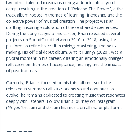
two other talented musicians during a Ruhi Institute youth
camp, resulting in the creation of "Release The Power", a five-
track album rooted in themes of learning, friendship, and the
collective power of musical creation. The project was an
uplifting, inspiring exploration of these shared experiences.
During the early stages of his career, Brian released several
projects on SoundCloud between 2016 to 2018, using the
platform to refine his craft in mixing, mastering, and beat-
making. His official debut album, Ain’t It Funny? (2020), was a
pivotal moment in his career, offering an emotionally charged
reflection on themes of acceptance, healing, and the impact
of past traumas.
Currently, Brian is focused on his third album, set to be
released in Summer/Fall 2025. As his sound continues to
evolve, he remains dedicated to creating music that resonates
deeply with listeners. Follow Brian’s journey on Instagram
(@eyes4thesun) and stream his music on all major platforms.