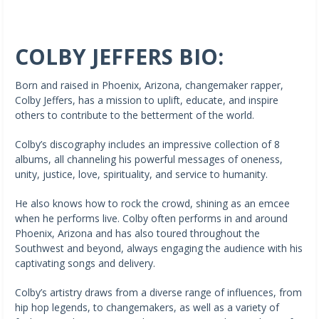
COLBY JEFFERS BIO:
Born and raised in Phoenix, Arizona, changemaker rapper,
Colby Jeffers, has a mission to uplift, educate, and inspire
others to contribute to the betterment of the world.
Colby’s discography includes an impressive collection of 8
albums, all channeling his powerful messages of oneness,
unity, justice, love, spirituality, and service to humanity.
He also knows how to rock the crowd, shining as an emcee
when he performs live. Colby often performs in and around
Phoenix, Arizona and has also toured throughout the
Southwest and beyond, always engaging the audience with his
captivating songs and delivery.
Colby’s artistry draws from a diverse range of influences, from
hip hop legends, to changemakers, as well as a variety of