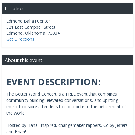
Location
Edmond Baha'i Center
321 East Campbell Street
Edmond
,
Oklahoma
,
73034
Get Directions
About this event
EVENT DESCRIPTION:
The Better World Concert is a FREE event that combines
community building, elevated conversations, and uplifting
music to inspire attendees to contribute to the betterment of
the world!
Hosted by Baha'i-inspired, changemaker rappers, Colby Jeffers
and Brian!