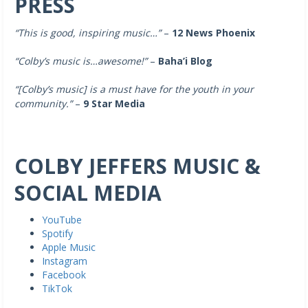
PRESS
“This is good, inspiring music…”
–
12 News Phoenix
“Colby’s music is…awesome!”
–
Baha’i Blog
“[Colby’s music]
is a must have for the youth in your
community.”
–
9 Star Media
COLBY JEFFERS MUSIC &
SOCIAL MEDIA
YouTube
Spotify
Apple Music
Instagram
Facebook
TikTok