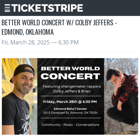
BETTER WORLD CONCERT W/ COLBY JEFFERS -
EDMOND, OKLAHOMA
Fri, March 28, 2025
— 6:30 PM