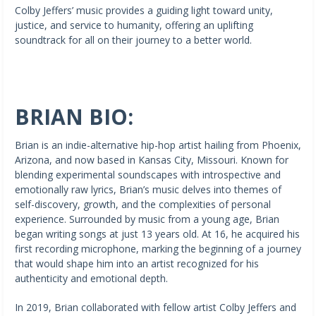
Colby Jeffers’ music provides a guiding light toward unity,
justice, and service to humanity, offering an uplifting
soundtrack for all on their journey to a better world.
BRIAN BIO:
Brian is an indie-alternative hip-hop artist hailing from Phoenix,
Arizona, and now based in Kansas City, Missouri. Known for
blending experimental soundscapes with introspective and
emotionally raw lyrics, Brian’s music delves into themes of
self-discovery, growth, and the complexities of personal
experience. Surrounded by music from a young age, Brian
began writing songs at just 13 years old. At 16, he acquired his
first recording microphone, marking the beginning of a journey
that would shape him into an artist recognized for his
authenticity and emotional depth.
In 2019, Brian collaborated with fellow artist Colby Jeffers and