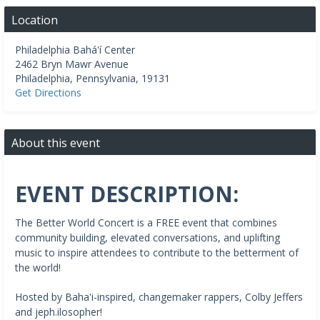
Location
Philadelphia Bahá'í Center
2462 Bryn Mawr Avenue
Philadelphia
,
Pennsylvania
,
19131
Get Directions
About this event
EVENT DESCRIPTION:
The Better World Concert is a FREE event that combines
community building, elevated conversations, and uplifting
music to inspire attendees to contribute to the betterment of
the world!
Hosted by Baha'i-inspired, changemaker rappers, Colby Jeffers
and jeph.ilosopher!