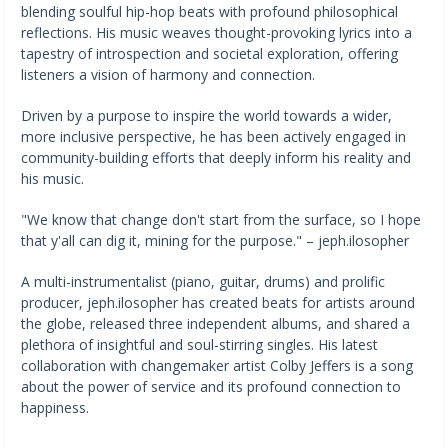
blending soulful hip-hop beats with profound philosophical
reflections. His music weaves thought-provoking lyrics into a
tapestry of introspection and societal exploration, offering
listeners a vision of harmony and connection.
Driven by a purpose to inspire the world towards a wider,
more inclusive perspective, he has been actively engaged in
community-building efforts that deeply inform his reality and
his music.
"We know that change don't start from the surface, so I hope
that y'all can dig it, mining for the purpose." – jeph.ilosopher
A multi-instrumentalist (piano, guitar, drums) and prolific
producer, jeph.ilosopher has created beats for artists around
the globe, released three independent albums, and shared a
plethora of insightful and soul-stirring singles. His latest
collaboration with changemaker artist Colby Jeffers is a song
about the power of service and its profound connection to
happiness.