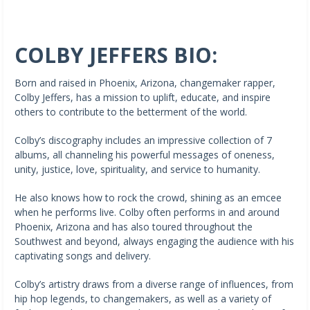
COLBY JEFFERS BIO:
Born and raised in Phoenix, Arizona, changemaker rapper,
Colby Jeffers, has a mission to uplift, educate, and inspire
others to contribute to the betterment of the world.
Colby’s discography includes an impressive collection of 7
albums, all channeling his powerful messages of oneness,
unity, justice, love, spirituality, and service to humanity.
He also knows how to rock the crowd, shining as an emcee
when he performs live. Colby often performs in and around
Phoenix, Arizona and has also toured throughout the
Southwest and beyond, always engaging the audience with his
captivating songs and delivery.
Colby’s artistry draws from a diverse range of influences, from
hip hop legends, to changemakers, as well as a variety of