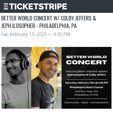
BETTER WORLD CONCERT W/ COLBY JEFFERS &
JEPH.ILOSOPHER - PHILADELPHIA, PA
Sat, February 15, 2025
— 6:30 PM