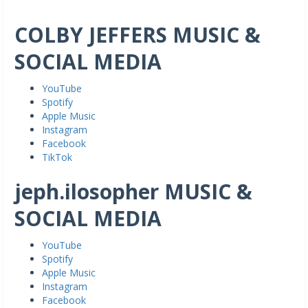
COLBY JEFFERS MUSIC &
SOCIAL MEDIA
YouTube
Spotify
Apple Music
Instagram
Facebook
TikTok
jeph.ilosopher MUSIC &
SOCIAL MEDIA
YouTube
Spotify
Apple Music
Instagram
Facebook