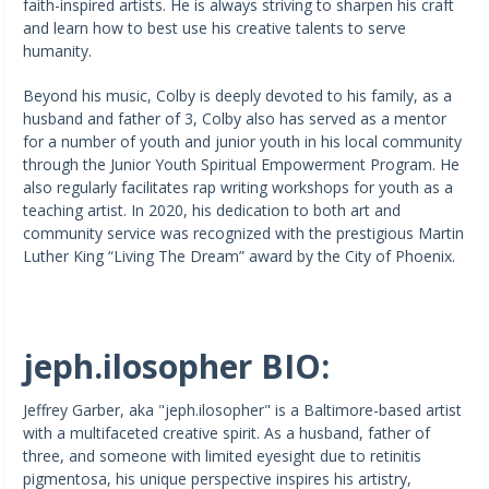
faith-inspired artists. He is always striving to sharpen his craft
and learn how to best use his creative talents to serve
humanity.
Beyond his music, Colby is deeply devoted to his family, as a
husband and father of 3, Colby also has served as a mentor
for a number of youth and junior youth in his local community
through the Junior Youth Spiritual Empowerment Program. He
also regularly facilitates rap writing workshops for youth as a
teaching artist. In 2020, his dedication to both art and
community service was recognized with the prestigious Martin
Luther King “Living The Dream” award by the City of Phoenix.
jeph.ilosopher BIO:
Jeffrey Garber, aka "jeph.ilosopher" is a Baltimore-based artist
with a multifaceted creative spirit. As a husband, father of
three, and someone with limited eyesight due to retinitis
pigmentosa, his unique perspective inspires his artistry,