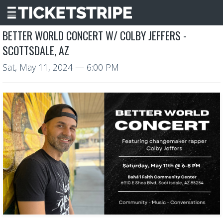
BETTER WORLD CONCERT W/ COLBY JEFFERS -
SCOTTSDALE, AZ
Sat, May 11, 2024
— 6:00 PM