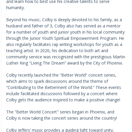
and learn how to best use his creative talents to serve
humanity.
Beyond his music, Colby is deeply devoted to his family, as a
husband and father of 3, Colby also has served as a mentor
for a number of youth and junior youth in his local community
through the Junior Youth Spiritual Empowerment Program. He
also regularly facilitates rap writing workshops for youth as a
teaching artist. In 2020, his dedication to both art and
community service was recognized with the prestigious Martin
Luther King “Living The Dream” award by the City of Phoenix.
Colby recently launched the “Better World” concert series,
which aims to spark discussions around the theme of
“Contributing to the Betterment of the World.” These events
include facilitated discussions followed by a concert where
Colby gets the audience inspired to make a positive change!
The “Better World Concert" series began in Phoenix, and
Colby is now taking the concert series around the country!
Colby Jeffers’ music provides a guiding light toward unity,