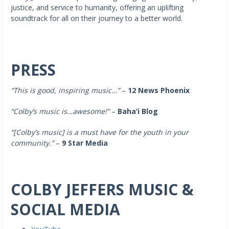
justice, and service to humanity, offering an uplifting
soundtrack for all on their journey to a better world.
PRESS
“This is good, inspiring music…”
–
12 News Phoenix
“Colby’s music is…awesome!”
–
Baha’i Blog
“[Colby’s music]
is a must have for the youth in your
community.”
–
9 Star Media
COLBY JEFFERS MUSIC &
SOCIAL MEDIA