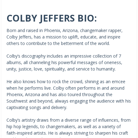
COLBY JEFFERS BIO:
Born and raised in Phoenix, Arizona, changemaker rapper,
Colby Jeffers, has a mission to uplift, educate, and inspire
others to contribute to the betterment of the world.
Colby’s discography includes an impressive collection of 7
albums, all channeling his powerful messages of oneness,
unity, justice, love, spirituality, and service to humanity.
He also knows how to rock the crowd, shining as an emcee
when he performs live. Colby often performs in and around
Phoenix, Arizona and has also toured throughout the
Southwest and beyond, always engaging the audience with his
captivating songs and delivery.
Colby’s artistry draws from a diverse range of influences, from
hip hop legends, to changemakers, as well as a variety of
faith-inspired artists. He is always striving to sharpen his craft