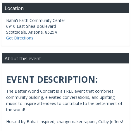
Location
Bahá'í Faith Community Center
6910 East Shea Boulevard
Scottsdale
,
Arizona
,
85254
Get Directions
About this event
EVENT DESCRIPTION:
The Better World Concert is a FREE event that combines
community building, elevated conversations, and uplifting
music to inspire attendees to contribute to the betterment of
the world!
Hosted by Baha'i-inspired, changemaker rapper, Colby Jeffers!