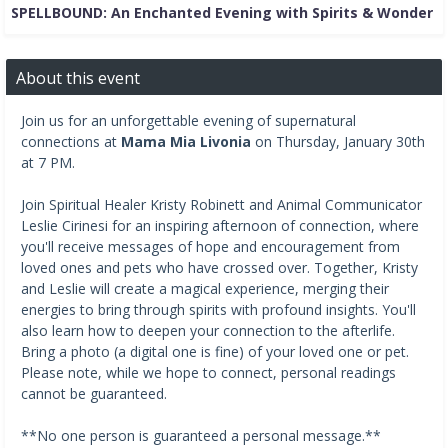
SPELLBOUND: An Enchanted Evening with Spirits & Wonder
About this event
Join us for an unforgettable evening of supernatural
connections at
Mama Mia Livonia
on Thursday, January 30th
at 7 PM.
Join Spiritual Healer Kristy Robinett and Animal Communicator
Leslie Cirinesi for an inspiring afternoon of connection, where
you'll receive messages of hope and encouragement from
loved ones and pets who have crossed over. Together, Kristy
and Leslie will create a magical experience, merging their
energies to bring through spirits with profound insights. You'll
also learn how to deepen your connection to the afterlife.
Bring a photo (a digital one is fine) of your loved one or pet.
Please note, while we hope to connect, personal readings
cannot be guaranteed.
**No one person is guaranteed a personal message.**