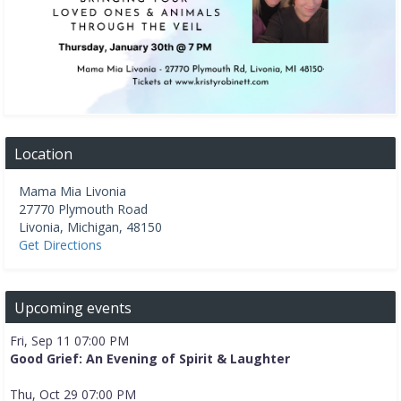
Location
Mama Mia Livonia
27770 Plymouth Road
Livonia
,
Michigan
,
48150
Get Directions
Upcoming events
Fri, Sep 11 07:00 PM
Good Grief: An Evening of Spirit & Laughter
Thu, Oct 29 07:00 PM