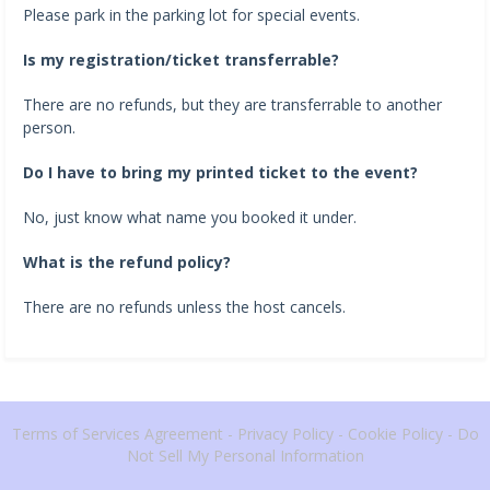
Please park in the parking lot for special events.
Is my registration/ticket transferrable?
There are no refunds, but they are transferrable to another
person.
Do I have to bring my printed ticket to the event?
No, just know what name you booked it under.
What is the refund policy?
There are no refunds unless the host cancels.
Terms of Services Agreement
-
Privacy Policy
-
Cookie Policy
-
Do
Not Sell My Personal Information