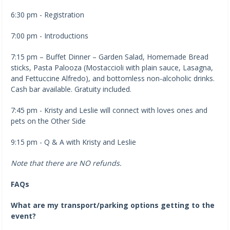
6:30 pm - Registration
7:00 pm - Introductions
7:15 pm – Buffet Dinner – Garden Salad, Homemade Bread
sticks, Pasta Palooza (Mostaccioli with plain sauce, Lasagna,
and Fettuccine Alfredo), and bottomless non-alcoholic drinks.
Cash bar available. Gratuity included.
7:45 pm - Kristy and Leslie will connect with loves ones and
pets on the Other Side
9:15 pm - Q & A with Kristy and Leslie
Note that there are NO refunds.
FAQs
What are my transport/parking options getting to the
event?