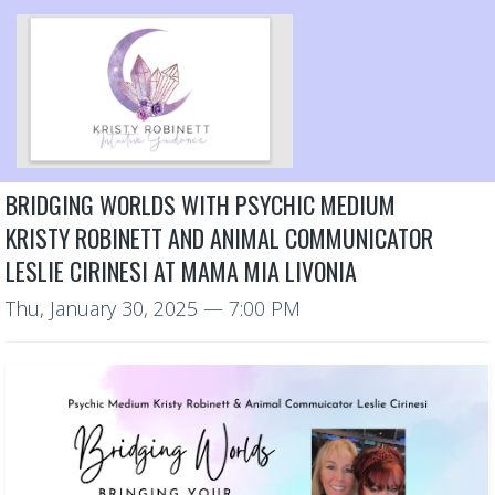
BRIDGING WORLDS WITH PSYCHIC MEDIUM
KRISTY ROBINETT AND ANIMAL COMMUNICATOR
LESLIE CIRINESI AT MAMA MIA LIVONIA
Thu, January 30, 2025
— 7:00 PM