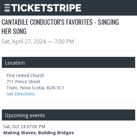
CANTABILE CONDUCTOR'S FAVORITES - SINGING
HER SONG
Sat, April 27, 2024
— 7:00 PM
Location
First United Church
711 Prince Street
Truro
,
Nova Scotia
,
B2N 5C1
Get Directions
Upcoming events
Sat, Oct 24 07:00 PM
Making Waves, Building Bridges