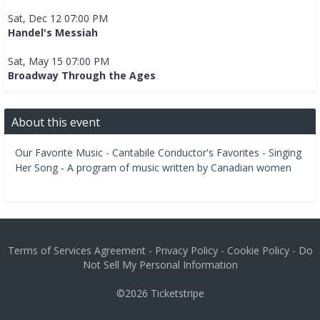
Sat, Dec 12 07:00 PM
Handel's Messiah
Sat, May 15 07:00 PM
Broadway Through the Ages
About this event
Our Favorite Music - Cantabile Conductor's Favorites - Singing
Her Song - A program of music written by Canadian women
Terms of Services Agreement
-
Privacy Policy
-
Cookie Policy
-
Do
Not Sell My Personal Information
©2026
Ticketstripe