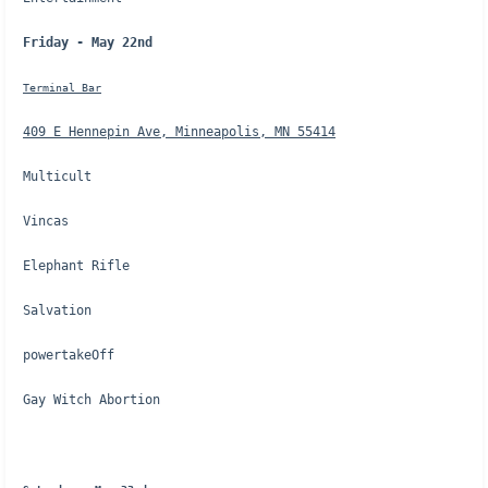
Friday - May 22nd
Terminal Bar
409 E Hennepin Ave, Minneapolis, MN 55414
Multicult
Vincas
Elephant Rifle
Salvation
powertakeOff
Gay Witch Abortion