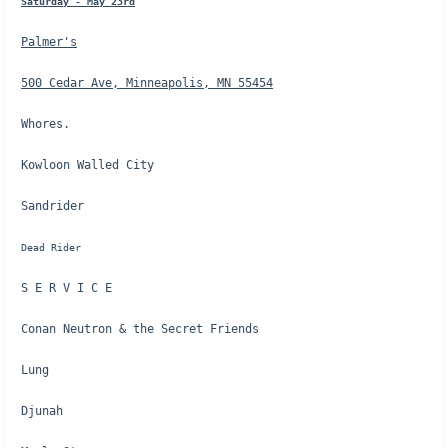
Saturday - May 23rd
Palmer's
500 Cedar Ave, Minneapolis, MN 55454
Whores.
Kowloon Walled City
Sandrider
Dead Rider
S E R V I C E
Conan Neutron & the Secret Friends
Lung
Djunah