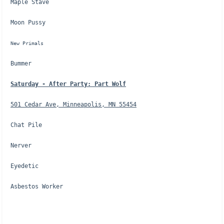
Maple Stave
Moon Pussy
New Primals
Bummer
Saturday - After Party: Part Wolf
501 Cedar Ave, Minneapolis, MN 55454
Chat Pile
Nerver
Eyedetic
Asbestos Worker