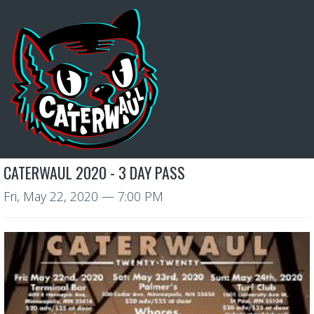
CATERWAUL 2020 - 3 DAY PASS
Fri, May 22, 2020
— 7:00 PM