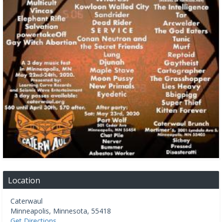
Location
Caterwaul
Minneapolis
,
Minnesota
,
55418
Get Directions