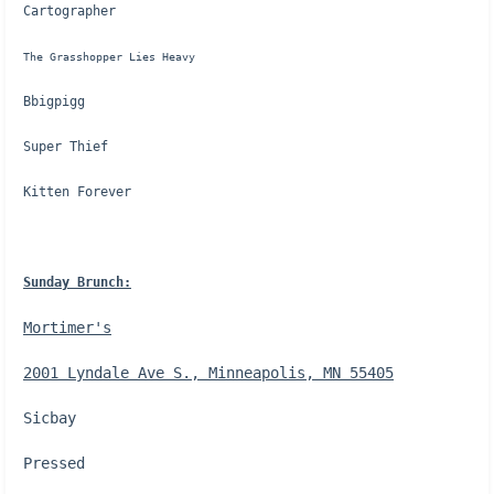
Cartographer
The Grasshopper Lies Heavy
Bbigpigg
Super Thief
Kitten Forever
Sunday Brunch:
Mortimer's
2001 Lyndale Ave S., Minneapolis, MN 55405
Sicbay
Pressed