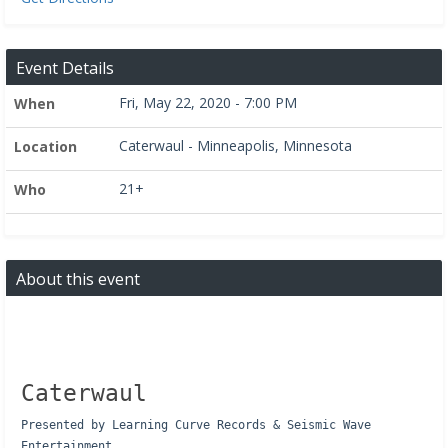
Event Details
Fri, May 22, 2020 - 7:00 PM
When
Caterwaul - Minneapolis, Minnesota
Location
21+
Who
About this event
Caterwaul
Presented by Learning Curve Records & Seismic Wave
Entertainment