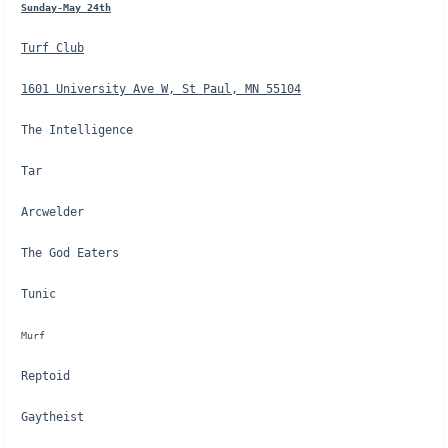
Sunday-May 24th
Turf Club
1601 University Ave W, St Paul, MN 55104
The Intelligence
Tar
Arcwelder
The God Eaters
Tunic
Murf
Reptoid
Gaytheist