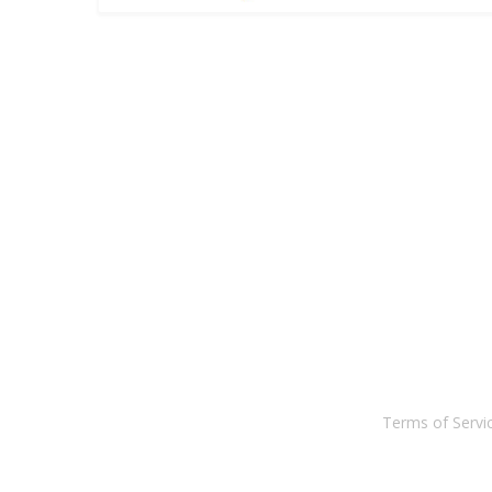
Terms of Serv