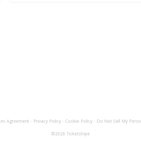
ices Agreement
-
Privacy Policy
-
Cookie Policy
-
Do Not Sell My Perso
©2026
Ticketstripe