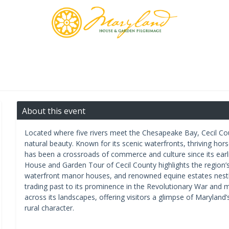
About this event
Located where five rivers meet the Chesapeake Bay, Cecil Coun
natural beauty. Known for its scenic waterfronts, thriving ho
has been a crossroads of commerce and culture since its earl
House and Garden Tour of Cecil County highlights the region’s r
waterfront manor houses, and renowned equine estates nestled
trading past to its prominence in the Revolutionary War and m
across its landscapes, offering visitors a glimpse of Maryland’
rural character.