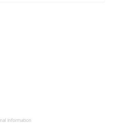
nal Information