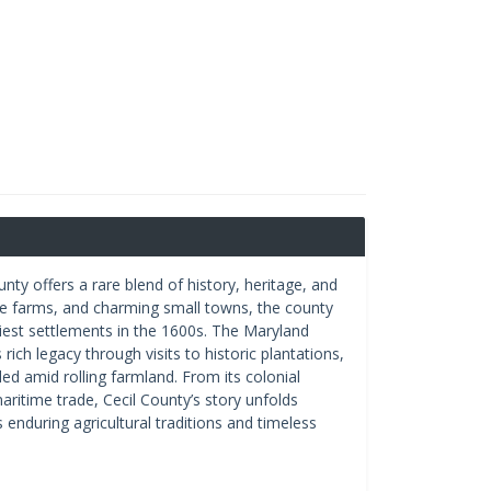
ty offers a rare blend of history, heritage, and
rse farms, and charming small towns, the county
iest settlements in the 1600s. The Maryland
ich legacy through visits to historic plantations,
 amid rolling farmland. From its colonial
aritime trade, Cecil County’s story unfolds
s enduring agricultural traditions and timeless