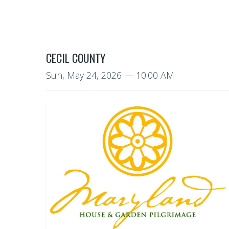
CECIL COUNTY
Sun, May 24, 2026
— 10:00 AM