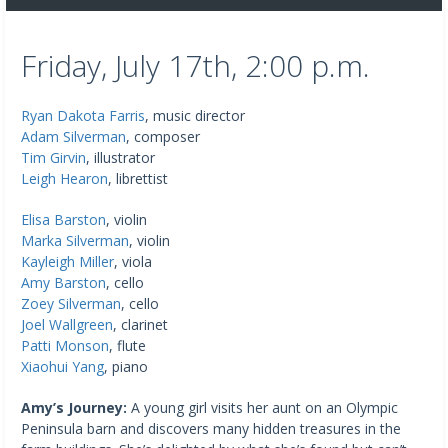
Friday, July 17th, 2:00 p.m.
Ryan Dakota Farris
, music director
Adam Silverman
, composer
Tim Girvin
, illustrator
Leigh Hearon
, librettist
Elisa Barston
, violin
Marka Silverman
, violin
Kayleigh Miller
, viola
Amy Barston
, cello
Zoey Silverman
, cello
Joel Wallgreen
, clarinet
Patti Monson
, flute
Xiaohui Yang
, piano
Amy’s Journey:
A young girl visits her aunt on an Olympic
Peninsula barn and discovers many hidden treasures in the