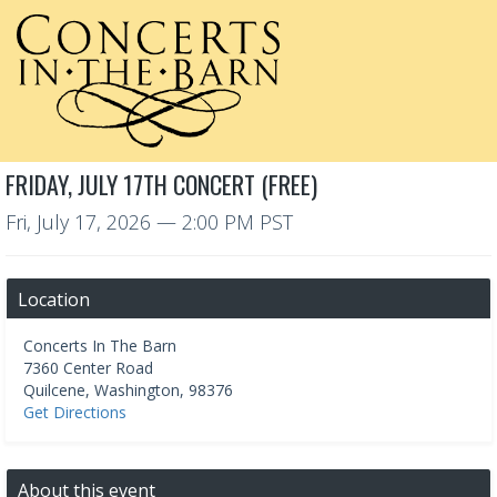
FRIDAY, JULY 17TH CONCERT (FREE)
Fri, July 17, 2026
— 2:00 PM PST
Location
Concerts In The Barn
7360 Center Road
Quilcene
,
Washington
,
98376
Get Directions
About this event