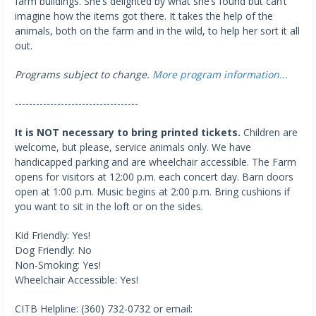
farm buildings. She’s delighted by what she’s found but can’t
imagine how the items got there. It takes the help of the
animals, both on the farm and in the wild, to help her sort it all
out.
Programs subject to change.
More program information...
-----------------------------------
It is NOT necessary to bring printed tickets.
Children are
welcome, but please, service animals only. We have
handicapped parking and are wheelchair accessible. The Farm
opens for visitors at 12:00 p.m. each concert day. Barn doors
open at 1:00 p.m. Music begins at 2:00 p.m. Bring cushions if
you want to sit in the loft or on the sides.
Kid Friendly: Yes!
Dog Friendly: No
Non-Smoking: Yes!
Wheelchair Accessible: Yes!
CITB Helpline: (360) 732-0732 or email: