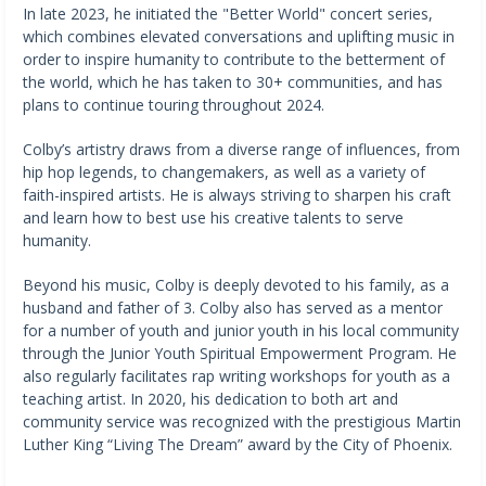
In late 2023, he initiated the "Better World" concert series,
which combines elevated conversations and uplifting music in
order to inspire humanity to contribute to the betterment of
the world, which he has taken to 30+ communities, and has
plans to continue touring throughout 2024.
Colby’s artistry draws from a diverse range of influences, from
hip hop legends, to changemakers, as well as a variety of
faith-inspired artists. He is always striving to sharpen his craft
and learn how to best use his creative talents to serve
humanity.
Beyond his music, Colby is deeply devoted to his family, as a
husband and father of 3. Colby also has served as a mentor
for a number of youth and junior youth in his local community
through the Junior Youth Spiritual Empowerment Program. He
also regularly facilitates rap writing workshops for youth as a
teaching artist. In 2020, his dedication to both art and
community service was recognized with the prestigious Martin
Luther King “Living The Dream” award by the City of Phoenix.