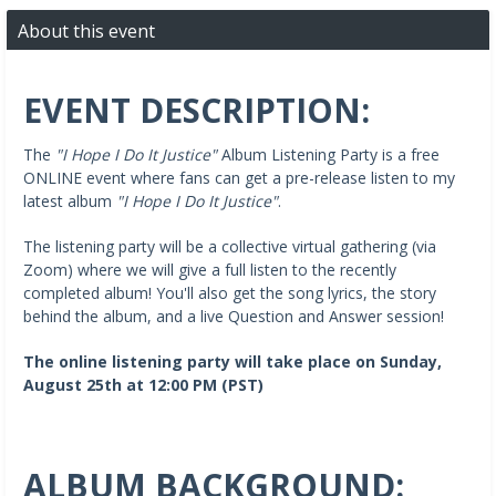
About this event
EVENT DESCRIPTION:
The
"I Hope I Do It Justice"
Album Listening Party is a free
ONLINE event where fans can get a pre-release listen to my
latest album
"I Hope I Do It Justice"
.
The listening party will be a collective virtual gathering (via
Zoom) where we will give a full listen to the recently
completed album! You'll also get the song lyrics, the story
behind the album, and a live Question and Answer session!
The online listening party will take place on Sunday,
August 25th at 12:00 PM (PST)
ALBUM BACKGROUND: