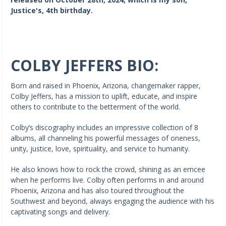
Justice's, 4th birthday.
COLBY JEFFERS BIO:
Born and raised in Phoenix, Arizona, changemaker rapper,
Colby Jeffers, has a mission to uplift, educate, and inspire
others to contribute to the betterment of the world.
Colby’s discography includes an impressive collection of 8
albums, all channeling his powerful messages of oneness,
unity, justice, love, spirituality, and service to humanity.
He also knows how to rock the crowd, shining as an emcee
when he performs live. Colby often performs in and around
Phoenix, Arizona and has also toured throughout the
Southwest and beyond, always engaging the audience with his
captivating songs and delivery.