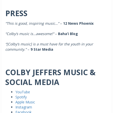
PRESS
“This is good, inspiring music…”
–
12 News Phoenix
“Colby’s music is…awesome!”
–
Baha’i Blog
“[Colby’s music]
is a must have for the youth in your
community.”
–
9 Star Media
COLBY JEFFERS MUSIC &
SOCIAL MEDIA
YouTube
Spotify
Apple Music
Instagram
Facebook