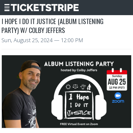
I HOPE I DO IT JUSTICE (ALBUM LISTENING
PARTY) W/ COLBY JEFFERS
Sun, August 25, 2024
— 12:00 PM