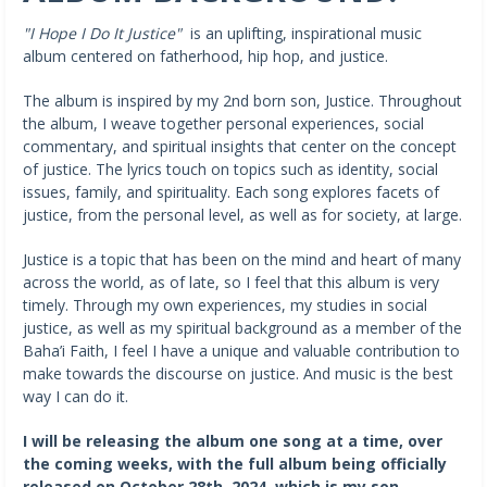
"I Hope I Do It Justice"
is an uplifting, inspirational music
album centered on fatherhood, hip hop, and justice.
The album is inspired by my 2nd born son, Justice. Throughout
the album, I weave together personal experiences, social
commentary, and spiritual insights that center on the concept
of justice. The lyrics touch on topics such as identity, social
issues, family, and spirituality. Each song explores facets of
justice, from the personal level, as well as for society, at large.
Justice is a topic that has been on the mind and heart of many
across the world, as of late, so I feel that this album is very
timely. Through my own experiences, my studies in social
justice, as well as my spiritual background as a member of the
Baha’i Faith, I feel I have a unique and valuable contribution to
make towards the discourse on justice. And music is the best
way I can do it.
I will be releasing the album one song at a time, over
the coming weeks, with the full album being officially
released on October 28th, 2024, which is my son,