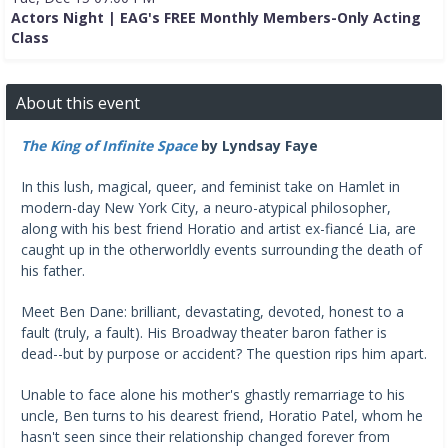
Actors Night | EAG's FREE Monthly Members-Only Acting
Class
About this event
The King of Infinite Space
by Lyndsay Faye
In this lush, magical, queer, and feminist take on Hamlet in
modern-day New York City, a neuro-atypical philosopher,
along with his best friend Horatio and artist ex-fiancé Lia, are
caught up in the otherworldly events surrounding the death of
his father.
Meet Ben Dane: brilliant, devastating, devoted, honest to a
fault (truly, a fault). His Broadway theater baron father is
dead--but by purpose or accident? The question rips him apart.
Unable to face alone his mother's ghastly remarriage to his
uncle, Ben turns to his dearest friend, Horatio Patel, whom he
hasn't seen since their relationship changed forever from