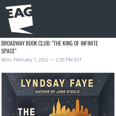
BROADWAY BOOK CLUB: "THE KING OF INFINITE
SPACE"
Mon, February 7, 2022
— 2:30 PM EST