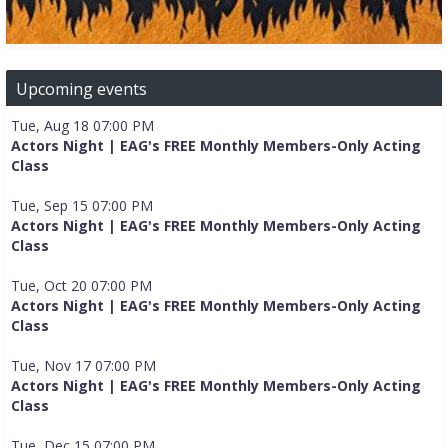
Upcoming events
Tue, Aug 18 07:00 PM
Actors Night | EAG's FREE Monthly Members-Only Acting
Class
Tue, Sep 15 07:00 PM
Actors Night | EAG's FREE Monthly Members-Only Acting
Class
Tue, Oct 20 07:00 PM
Actors Night | EAG's FREE Monthly Members-Only Acting
Class
Tue, Nov 17 07:00 PM
Actors Night | EAG's FREE Monthly Members-Only Acting
Class
Tue, Dec 15 07:00 PM