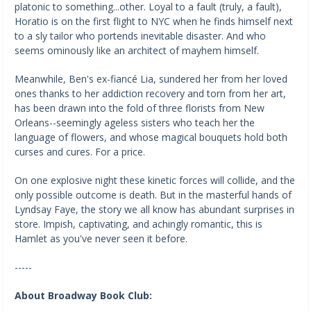
platonic to something...other. Loyal to a fault (truly, a fault),
Horatio is on the first flight to NYC when he finds himself next
to a sly tailor who portends inevitable disaster. And who
seems ominously like an architect of mayhem himself.
Meanwhile, Ben's ex-fiancé Lia, sundered her from her loved
ones thanks to her addiction recovery and torn from her art,
has been drawn into the fold of three florists from New
Orleans--seemingly ageless sisters who teach her the
language of flowers, and whose magical bouquets hold both
curses and cures. For a price.
On one explosive night these kinetic forces will collide, and the
only possible outcome is death. But in the masterful hands of
Lyndsay Faye, the story we all know has abundant surprises in
store. Impish, captivating, and achingly romantic, this is
Hamlet as you've never seen it before.
-----
About Broadway Book Club: