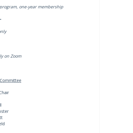
 in program, one-year membership
-
only
lly on Zoom
a Committee
Chair
l
ster
tt
eld