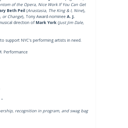
antom of the Opera, Nice Work If You Can Get
ry Beth Peil
(
Anastasia, The King & I, Nine
),
e, or Change
), Tony Award-nominee
A. J.
usical direction of
Mark York
(
Just Jim Dale,
o to support NYC's performing artists in need.
.M. Performance
e
s
 -
mbership, recognition in program, and swag bag