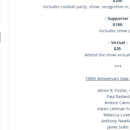
$200
Includes cocktail party, show, recognition
- Supporter 
$100
Includes show 
- Virtual -
$25
Attend the show virtua
***
100th Anniversary Gal
Ahron R. Foster, 
Paul Bedard
Anstice Carrol
Karen Lehman Fo
Rebecca Love
Anthony Newfi
Jamie Soltis