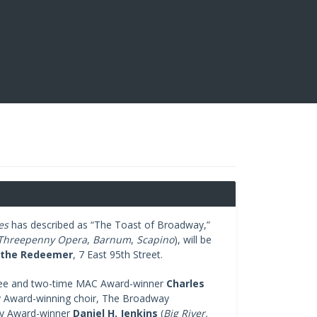
es
has described as “The Toast of Broadway,”
Threepenny Opera
,
Barnum
,
Scapino
), will be
 the Redeemer
, 7 East 95th Street.
nee and two-time MAC Award-winner
Charles
 Award-winning choir, The Broadway
ny Award-winner
Daniel H. Jenkins
(
Big River,