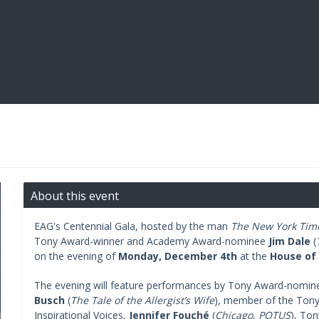
About this event
EAG's Centennial Gala, hosted by the man
The New York Tim
Tony Award-winner and Academy Award-nominee
Jim Dale
(
on the evening of
Monday, December 4th
at the
House of
The evening will feature performances by Tony Award-nomi
Busch
(
The Tale of the Allergist’s Wife
), member of the Tony
Inspirational Voices,
Jennifer Fouché
(
Chicago
,
POTUS
), To