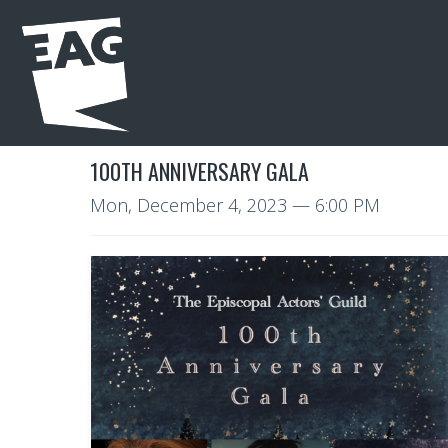
100TH ANNIVERSARY GALA
Mon, December 4, 2023
— 6:00 PM