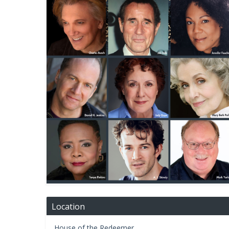
Location
House of the Redeemer