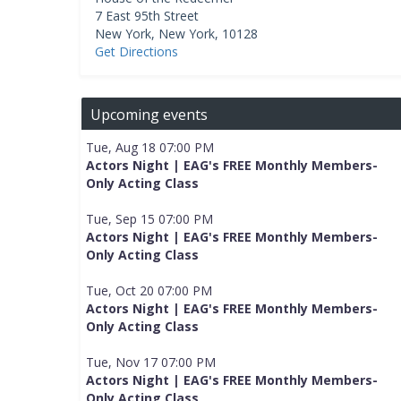
7 East 95th Street
New York
,
New York
,
10128
Get Directions
Upcoming events
Tue, Aug 18 07:00 PM
Actors Night | EAG's FREE Monthly Members-
Only Acting Class
Tue, Sep 15 07:00 PM
Actors Night | EAG's FREE Monthly Members-
Only Acting Class
Tue, Oct 20 07:00 PM
Actors Night | EAG's FREE Monthly Members-
Only Acting Class
Tue, Nov 17 07:00 PM
Actors Night | EAG's FREE Monthly Members-
Only Acting Class