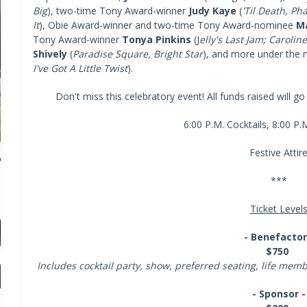
Big
), two-time Tony Award-winner
Judy Kaye
(
'Til Death, Ph
It
), Obie Award-winner and two-time Tony Award-nominee
Ma
Tony Award-winner
Tonya Pinkins
(J
elly's Last Jam; Carolin
Shively
(
Paradise Square, Bright Star
), and more under the m
I've Got A Little Twist
).
Don't miss this celebratory event! All funds raised will g
6:00 P.M. Cocktails, 8:00 P
Festive Attir
***
Ticket Level
- Benefactor
$750
Includes cocktail party, show, preferred seating, life me
- Sponsor -