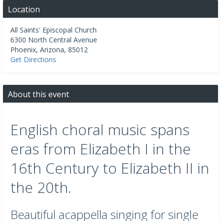
Location
All Saints' Episcopal Church
6300 North Central Avenue
Phoenix
,
Arizona
,
85012
Get Directions
About this event
English choral music spans
eras from Elizabeth I in the
16th Century to Elizabeth II in
the 20th.
Beautiful acappella singing for single