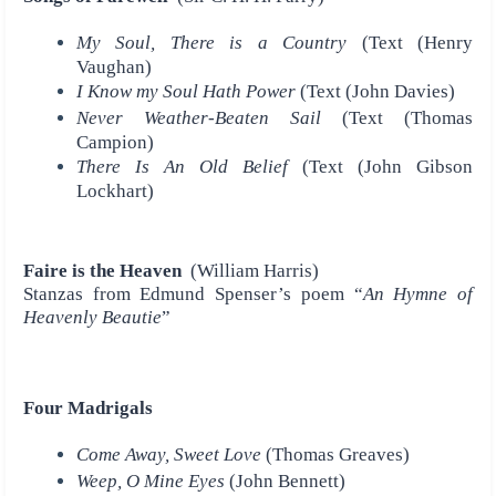
My Soul, There is a Country
(Text (Henry
Vaughan)
I Know my Soul Hath Power
(Text (John Davies)
Never Weather-Beaten Sail
(Text (Thomas
Campion)
There Is An Old Belief
(Text (John Gibson
Lockhart)
Faire is the Heaven
(William Harris)
Stanzas from Edmund Spenser’s poem “
An Hymne of
Heavenly Beautie
”
Four Madrigals
Come Away, Sweet Love
(Thomas Greaves)
Weep, O Mine Eyes
(John Bennett)