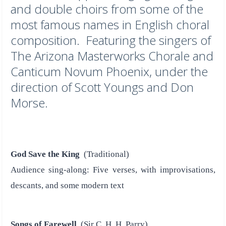
and double choirs from some of the
most famous names in English choral
composition. Featuring the singers of
The Arizona Masterworks Chorale and
Canticum Novum Phoenix, under the
direction of Scott Youngs and Don
Morse.
God Save the King
(Traditional)
Audience sing-along: Five verses, with improvisations,
descants, and some modern text
Songs of Farewell
(Sir C. H. H. Parry)