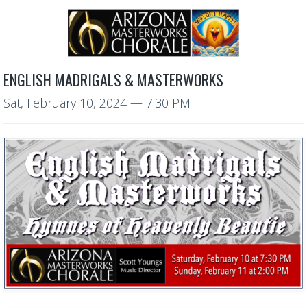
ENGLISH MADRIGALS & MASTERWORKS
Sat, February 10, 2024
— 7:30 PM