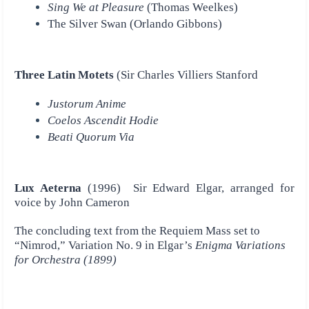
Sing We at Pleasure
(Thomas Weelkes)
The Silver Swan (Orlando Gibbons)
Three Latin Motets
(Sir Charles Villiers Stanford
Justorum Anime
Coelos Ascendit Hodie
Beati Quorum Via
Lux Aeterna
(1996) Sir Edward Elgar, arranged for
voice by John Cameron
The concluding text from the Requiem Mass set to
“Nimrod,” Variation No. 9 in Elgar’s
Enigma Variations
for Orchestra (1899)