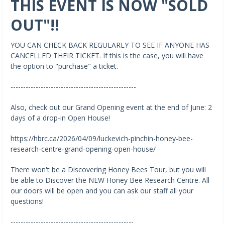
THIS EVENT IS NOW "SOLD
OUT"!!
YOU CAN CHECK BACK REGULARLY TO SEE IF ANYONE HAS
CANCELLED THEIR TICKET. If this is the case, you will have
the option to "purchase" a ticket.
--------------------------------------------------
Also, check out our Grand Opening event at the end of June: 2
days of a drop-in Open House!
https://hbrc.ca/2026/04/09/luckevich-pinchin-honey-bee-
research-centre-grand-opening-open-house/
There won't be a Discovering Honey Bees Tour, but you will
be able to Discover the NEW Honey Bee Research Centre. All
our doors will be open and you can ask our staff all your
questions!
-------------------------------------------------