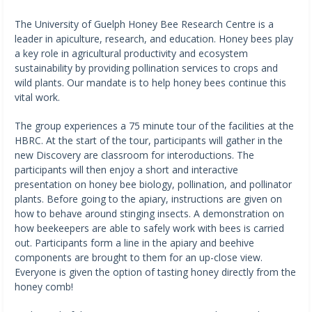
The University of Guelph Honey Bee Research Centre is a
leader in apiculture, research, and education. Honey bees play
a key role in agricultural productivity and ecosystem
sustainability by providing pollination services to crops and
wild plants. Our mandate is to help honey bees continue this
vital work.
The group experiences a 75 minute tour of the facilities at the
HBRC. At the start of the tour, participants will gather in the
new Discovery are classroom for interoductions. The
participants will then enjoy a short and interactive
presentation on honey bee biology, pollination, and pollinator
plants. Before going to the apiary, instructions are given on
how to behave around stinging insects. A demonstration on
how beekeepers are able to safely work with bees is carried
out. Participants form a line in the apiary and beehive
components are brought to them for an up-close view.
Everyone is given the option of tasting honey directly from the
honey comb!