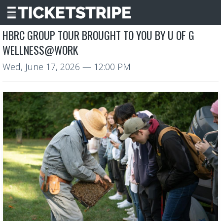
HBRC GROUP TOUR BROUGHT TO YOU BY U OF G
WELLNESS@WORK
Wed, June 17, 2026
— 12:00 PM