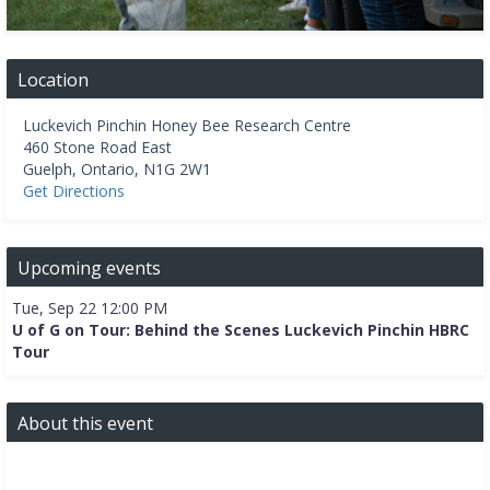
Location
Luckevich Pinchin Honey Bee Research Centre
460 Stone Road East
Guelph
,
Ontario
,
N1G 2W1
Get Directions
Upcoming events
Tue, Sep 22 12:00 PM
U of G on Tour: Behind the Scenes Luckevich Pinchin HBRC
Tour
About this event