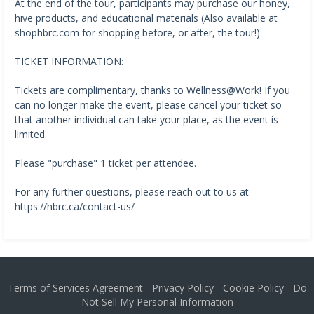
At the end of the tour, participants may purchase our honey,
hive products, and educational materials (Also available at
shophbrc.com for shopping before, or after, the tour!).
TICKET INFORMATION:
Tickets are complimentary, thanks to Wellness@Work! If you
can no longer make the event, please cancel your ticket so
that another individual can take your place, as the event is
limited.
Please "purchase" 1 ticket per attendee.
For any further questions, please reach out to us at
https://hbrc.ca/contact-us/
Terms of Services Agreement
-
Privacy Policy
-
Cookie Policy
-
Do
Not Sell My Personal Information