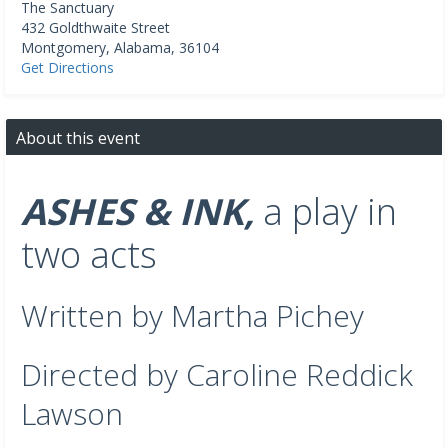
The Sanctuary
432 Goldthwaite Street
Montgomery
,
Alabama
,
36104
Get Directions
About this event
ASHES & INK,
a play in
two acts
Written by Martha Pichey
Directed by Caroline Reddick
Lawson