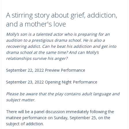
A stirring story about grief, addiction,
and a mother's love
Molly’s son is a talented actor who is preparing for an
audition to a prestigious drama school. He is also a
recovering addict. Can he beat his addiction and get into
drama school at the same time? And can Molly’s
relationships survive his anger?
September 22, 2022 Preview Performance
September 23, 2022 Opening Night Performance
Please be aware that the play contains adult language and
subject matter.
There will be a panel discussion immediately following the
matinee performance on Sunday, September 25, on the
subject of addiction.