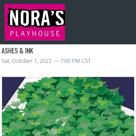
ASHES & INK
Sat, October 1, 2022
— 7:00 PM CST