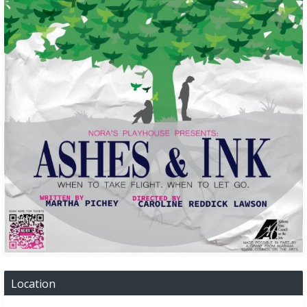
Location