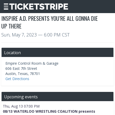
INSPIRE A.D. PRESENTS YOU’RE ALL GONNA DIE
UP THERE
Sun, May 7, 2023
— 6:00 PM CST
Location
Empire Control Room & Garage
606 East 7th Street
Austin
,
Texas
,
78701
Get Directions
Upcoming events
Thu, Aug 13 07:00 PM
08/13 WATERLOO WRESTLING COALITION presents