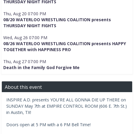
THURSDAY NIGHT FIGHTS
Thu, Aug 20 07:00 PM
08/20 WATERLOO WRESTLING COALITION presents
THURSDAY NIGHT FIGHTS
Wed, Aug 26 07:00 PM
08/26 WATERLOO WRESTLING COALITION presents HAPPY
TOGETHER with HAPPINESS PRO
Thu, Aug 27 07:00 PM
Death in the Family God Forgive Me
About this event
INSPIRE A.D. presents YOU'RE ALL GONNA DIE UP THERE on
SUNDAY May 7th at EMPIRE CONTROL ROOM (606 E. 7th St.)
in Austin, TX!
Doors open at 5 PM with a 6 PM Bell Time!