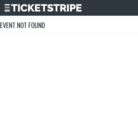
EVENT NOT FOUND