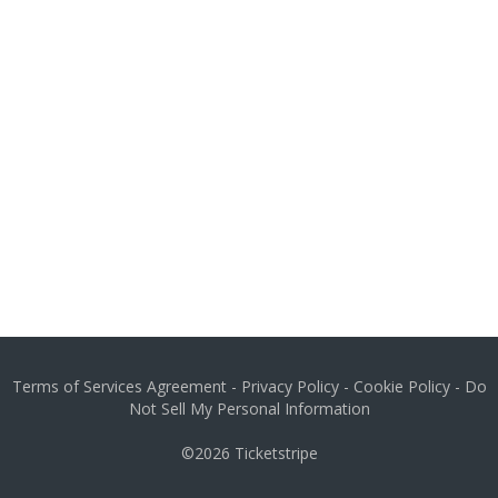
Terms of Services Agreement
-
Privacy Policy
-
Cookie Policy
-
Do
Not Sell My Personal Information
©2026
Ticketstripe