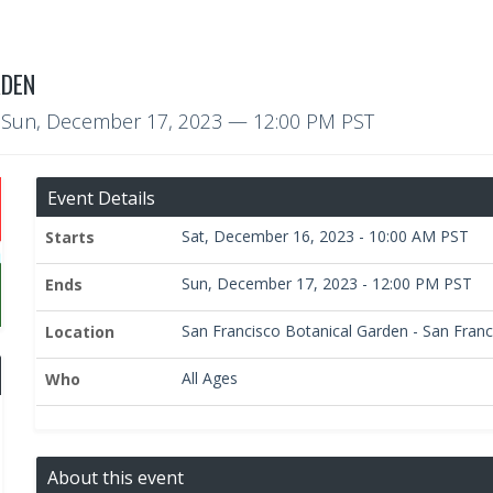
RDEN
o
Sun, December 17, 2023
— 12:00 PM PST
Event Details
Sat, December 16, 2023 - 10:00 AM PST
Starts
Sun, December 17, 2023 - 12:00 PM PST
Ends
San Francisco Botanical Garden - San Franci
Location
All Ages
Who
About this event