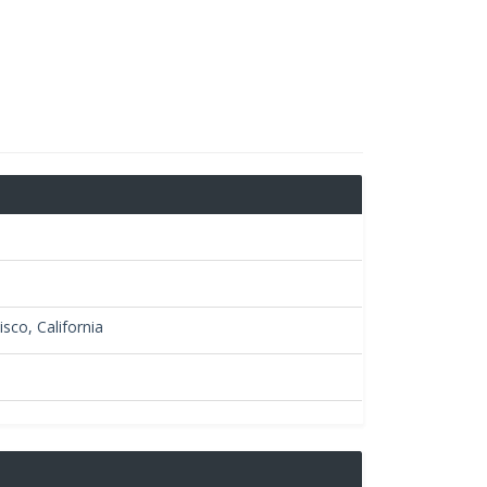
sco, California