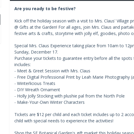
Are you ready to be festive?
Kick off the holiday season with a visit to Mrs. Claus' Village
@ Gifts at the Garden! For all ages, join Mrs. Claus and partak
festive arts & crafts, storytime with jolly elf, goodies, phot
Special Mrs. Claus Experience taking place from 10am to 12
Sunday, December 17.
Purchase your tickets to guarantee entry before all the spots f
includes:
- Meet & Greet Session with Mrs. Claus
- Free Digital Professional Print by Leah Marie Photography (a 
- Winterlicious Treats
- DIY Wreath Ornament
- Holly Jolly Stocking with plushie pal from the North Pole
- Make-Your-Own Winter Characters
Tickets are $12 per child and each ticket includes up to 2 acco
child with special needs to experience the activities!
Shop the SF Botanical Garden's gift market this holiday season.