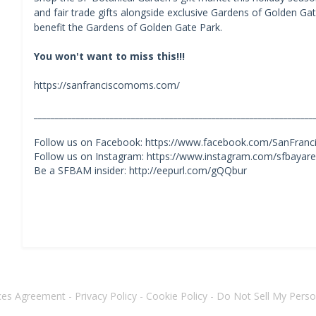
and fair trade gifts alongside exclusive Gardens of Golden G
benefit the Gardens of Golden Gate Park.
You won't want to miss this!!!
https://sanfranciscomoms.com/
__________________________________________________________________
Follow us on Facebook: https://www.facebook.com/SanFra
Follow us on Instagram: https://www.instagram.com/sfbaya
Be a SFBAM insider: http://eepurl.com/gQQbur
ices Agreement
-
Privacy Policy
-
Cookie Policy
-
Do Not Sell My Perso