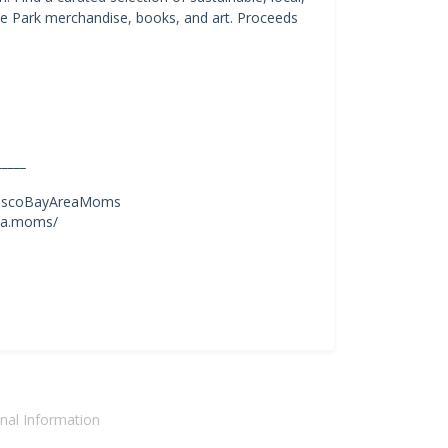
ate Park merchandise, books, and art. Proceeds
_____
nciscoBayAreaMoms
rea.moms/
nal Information