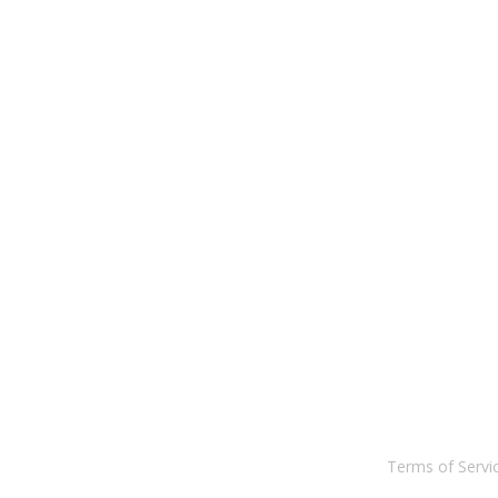
Terms of Serv