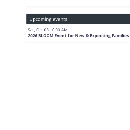
Upcoming events
Sat, Oct 03 10:00 AM
2026 BLOOM Event for New & Expecting Families