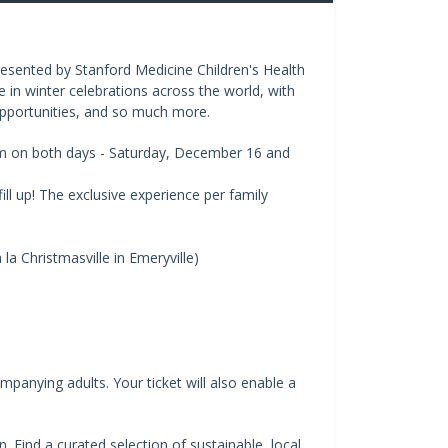
 presented by Stanford Medicine Children's Health
e in winter celebrations across the world, with
o opportunities, and so much more.
pm on both days - Saturday, December 16 and
ill up! The exclusive experience per family
la Christmasville in Emeryville)
mpanying adults. Your ticket will also enable a
 Find a curated selection of sustainable, local,