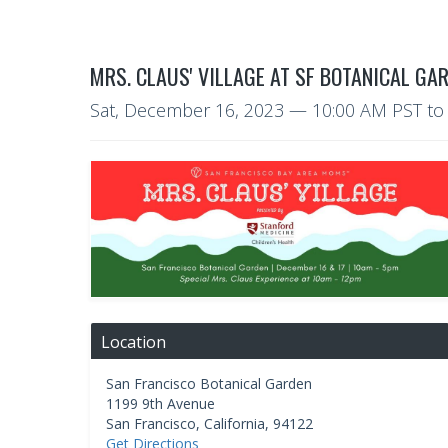
MRS. CLAUS' VILLAGE AT SF BOTANICAL GA
Sat, December 16, 2023
— 10:00 AM PST
t
Location
San Francisco Botanical Garden
1199 9th Avenue
San Francisco
,
California
,
94122
Get Directions