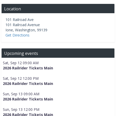
Location
101 Railroad Ave
101 Railroad Avenue
Ione
,
Washington
,
99139
Get Directions
Upcoming events
Sat, Sep 12 09:00 AM
2026 Railrider Tickets Main
Sat, Sep 12 12:00 PM
2026 Railrider Tickets Main
Sun, Sep 13 09:00 AM
2026 Railrider Tickets Main
Sun, Sep 13 12:00 PM
2026 Railrider Tickets Main