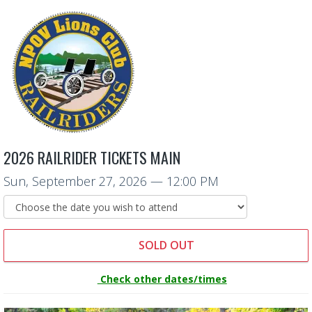
2026 RAILRIDER TICKETS MAIN
Sun, September 27, 2026
— 12:00 PM
SOLD OUT
Check other dates/times