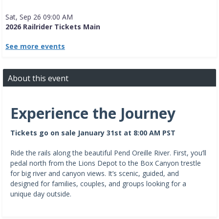
Sat, Sep 26 09:00 AM
2026 Railrider Tickets Main
See more events
About this event
Experience the Journey
Tickets go on sale January 31st at 8:00 AM PST
Ride the rails along the beautiful Pend Oreille River. First, you’ll
pedal north from the Lions Depot to the Box Canyon trestle
for big river and canyon views. It’s scenic, guided, and
designed for families, couples, and groups looking for a
unique day outside.