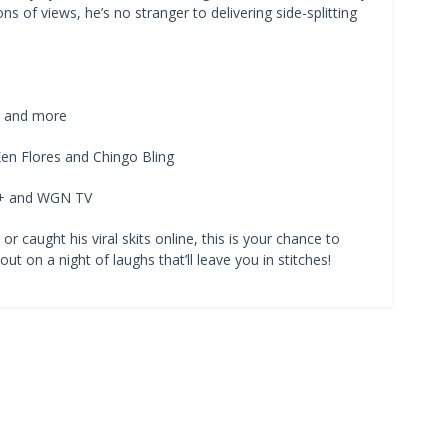
ons of views, he’s no stranger to delivering side-splitting
s, and more
en Flores and Chingo Bling
T+ and WGN TV
 caught his viral skits online, this is your chance to
ut on a night of laughs that’ll leave you in stitches!