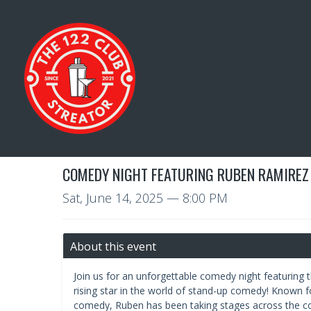
COMEDY NIGHT FEATURING RUBEN RAMIREZ
Sat, June 14, 2025
— 8:00 PM
About this event
Join us for an unforgettable comedy night featuring
rising star in the world of stand-up comedy! Known f
comedy, Ruben has been taking stages across the c