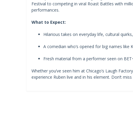
Festival to competing in viral Roast Battles with milli
performances.
What to Expect:
Hilarious takes on everyday life, cultural quirk
A comedian who’s opened for big names like K
Fresh material from a performer seen on BE
Whether you’ve seen him at Chicago’s Laugh Factory or
experience Ruben live and in his element. Don’t miss o