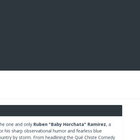
 the one and only
Ruben "Baby Horchata" Ramirez
, a
or his sharp observational humor and fearless blue
ountry by storm. From headlining the Qué Chiste Comedy