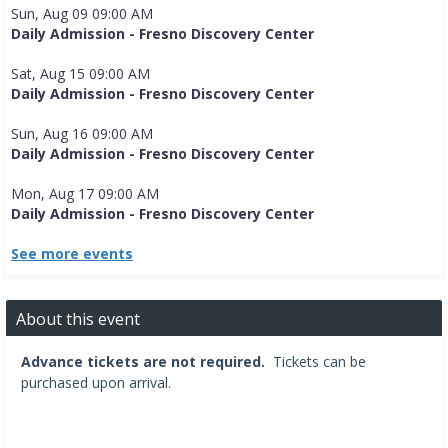
Sun, Aug 09 09:00 AM
Daily Admission - Fresno Discovery Center
Sat, Aug 15 09:00 AM
Daily Admission - Fresno Discovery Center
Sun, Aug 16 09:00 AM
Daily Admission - Fresno Discovery Center
Mon, Aug 17 09:00 AM
Daily Admission - Fresno Discovery Center
See more events
About this event
Advance tickets are not required.
Tickets can be
purchased upon arrival.