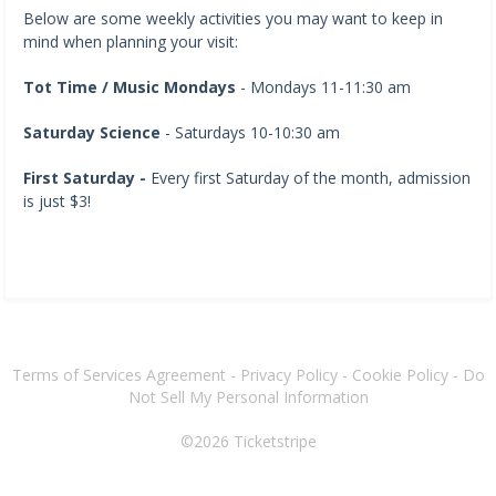
Below are some weekly activities you may want to keep in
mind when planning your visit:
Tot Time / Music Mondays
- Mondays 11-11:30 am
Saturday Science
- Saturdays 10-10:30 am
First Saturday -
Every first Saturday of the month, admission
is just $3!
Terms of Services Agreement
-
Privacy Policy
-
Cookie Policy
-
Do
Not Sell My Personal Information
©2026
Ticketstripe