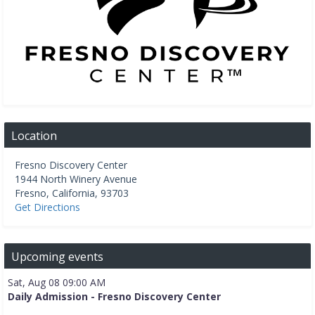
Location
Fresno Discovery Center
1944 North Winery Avenue
Fresno
,
California
,
93703
Get Directions
Upcoming events
Sat, Aug 08 09:00 AM
Daily Admission - Fresno Discovery Center