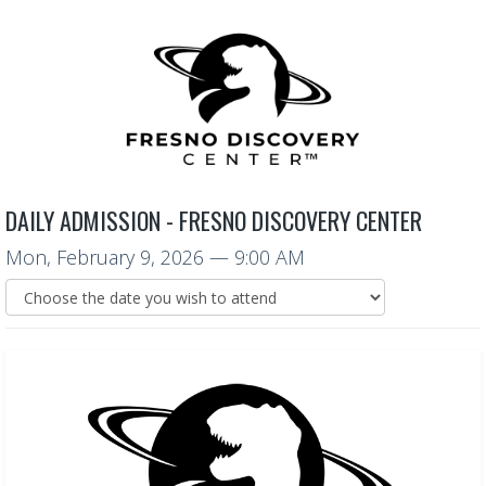
DAILY ADMISSION - FRESNO DISCOVERY CENTER
Mon, February 9, 2026
— 9:00 AM