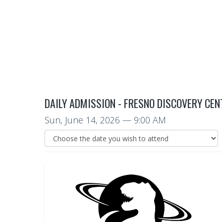
DAILY ADMISSION - FRESNO DISCOVERY CEN
Sun, June 14, 2026
— 9:00 AM