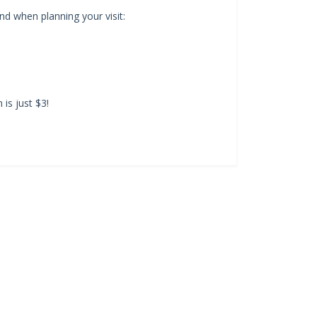
d when planning your visit:
is just $3!