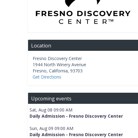
Location
Fresno Discovery Center
1944 North Winery Avenue
Fresno
,
California
,
93703
Get Directions
Upcoming events
Sat, Aug 08 09:00 AM
Daily Admission - Fresno Discovery Center
Sun, Aug 09 09:00 AM
Daily Admission - Fresno Discovery Center