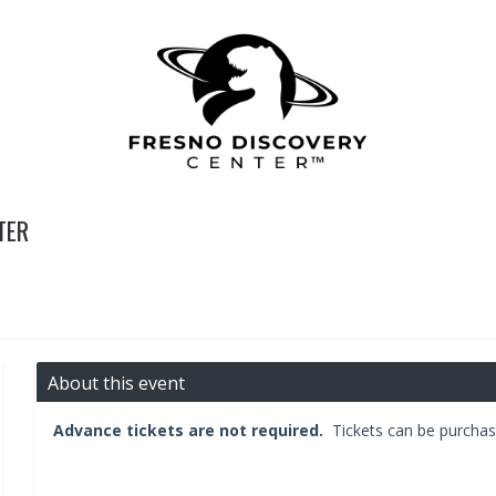
TER
About this event
Advance tickets are not required.
Tickets can be purchas