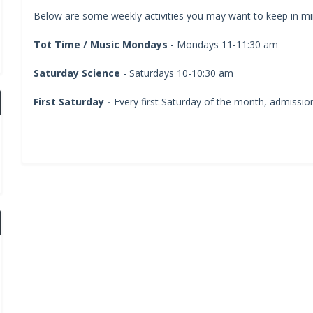
Below are some weekly activities you may want to keep in min
Tot Time / Music Mondays
- Mondays 11-11:30 am
Saturday Science
- Saturdays 10-10:30 am
First Saturday -
Every first Saturday of the month, admission 