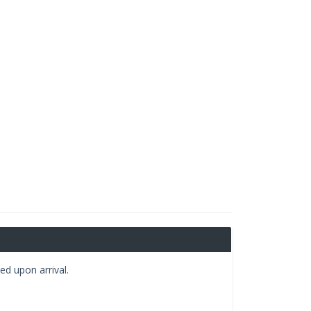
ed upon arrival.