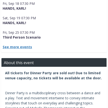
Fri, Sep 18 07:30 PM
HANDS, KARL!
Sat, Sep 19 07:30 PM
HANDS, KARL!
Fri, Sep 25 07:30 PM
Third Person Scenario
See more events
About this event
All tickets for Dinner Party are sold out! Due to limited
venue capacity, no tickets will be available at the door.
Dinner Party is a multidisciplinary cross between a dance and
a play. Text and movement intertwine to convey intimate
storylines that touch on everyday and challenging topics.