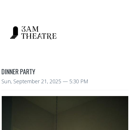
DINNER PARTY
Sun, September 21, 2025
— 5:30 PM