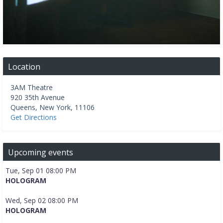
Location
3AM Theatre
920 35th Avenue
Queens
,
New York
,
11106
Get Directions
Upcoming events
Tue, Sep 01 08:00 PM
HOLOGRAM
Wed, Sep 02 08:00 PM
HOLOGRAM