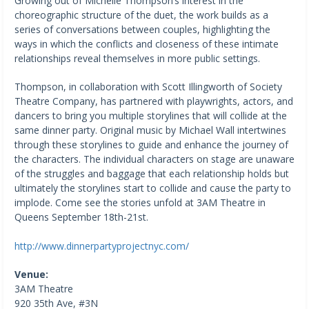
Growing out of Michelle Thompson’s interest in the
choreographic structure of the duet, the work builds as a
series of conversations between couples, highlighting the
ways in which the conflicts and closeness of these intimate
relationships reveal themselves in more public settings.
Thompson, in collaboration with Scott Illingworth of Society
Theatre Company, has partnered with playwrights, actors, and
dancers to bring you multiple storylines that will collide at the
same dinner party. Original music by Michael Wall intertwines
through these storylines to guide and enhance the journey of
the characters. The individual characters on stage are unaware
of the struggles and baggage that each relationship holds but
ultimately the storylines start to collide and cause the party to
implode. Come see the stories unfold at 3AM Theatre in
Queens September 18th-21st.
http://www.dinnerpartyprojectnyc.com/
Venue:
3AM Theatre
920 35th Ave, #3N