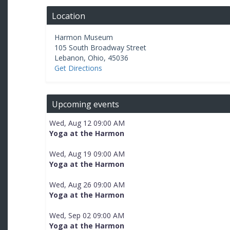
Location
Harmon Museum
105 South Broadway Street
Lebanon
,
Ohio
,
45036
Get Directions
Upcoming events
Wed, Aug 12 09:00 AM
Yoga at the Harmon
Wed, Aug 19 09:00 AM
Yoga at the Harmon
Wed, Aug 26 09:00 AM
Yoga at the Harmon
Wed, Sep 02 09:00 AM
Yoga at the Harmon