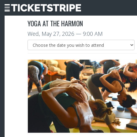
YOGA AT THE HARMON
Wed, May 27, 2026
— 9:00 AM