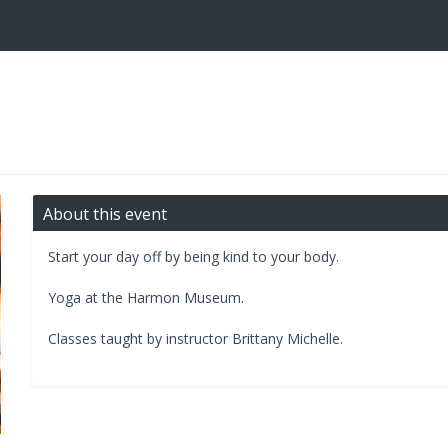
About this event
Start your day off by being kind to your body.
​Yoga at the Harmon Museum.​
Classes taught by instructor Brittany Michelle.