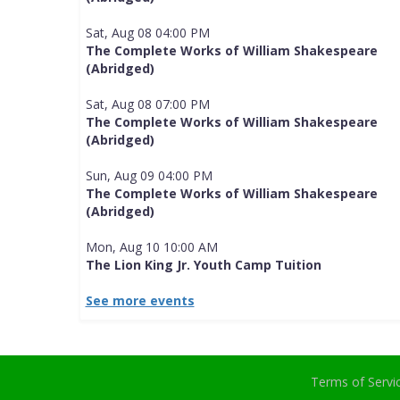
Sat, Aug 08 04:00 PM
The Complete Works of William Shakespeare
(Abridged)
Sat, Aug 08 07:00 PM
The Complete Works of William Shakespeare
(Abridged)
Sun, Aug 09 04:00 PM
The Complete Works of William Shakespeare
(Abridged)
Mon, Aug 10 10:00 AM
The Lion King Jr. Youth Camp Tuition
See more events
Terms of Serv