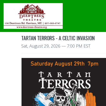
TARTAN TERRORS - A CELTIC INVASION
Sat, August 29, 2026
— 7:00 PM EST