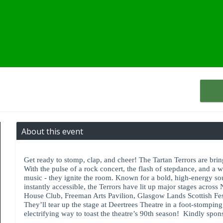
About this event
Get ready to stomp, clap, and cheer! The Tartan Terrors are bring
With the pulse of a rock concert, the flash of stepdance, and a 
music - they ignite the room. Known for a bold, high-energy so
instantly accessible, the Terrors have lit up major stages across
House Club, Freeman Arts Pavilion, Glasgow Lands Scottish Fest
They’ll tear up the stage at Deertrees Theatre in a foot-stompi
electrifying way to toast the theatre’s 90th season! Kindly spo