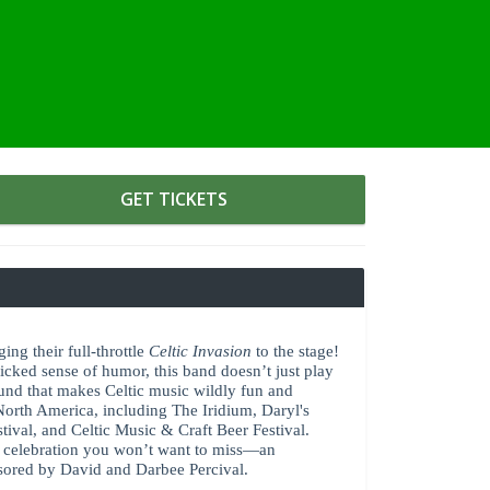
GET TICKETS
ing their full-throttle
Celtic Invasion
to the stage!
wicked sense of humor, this band doesn’t just play
und that makes Celtic music wildly fun and
 North America, including The Iridium, Daryl's
ival, and Celtic Music & Craft Beer Festival.
ng celebration you won’t want to miss—an
nsored by David and Darbee Percival.