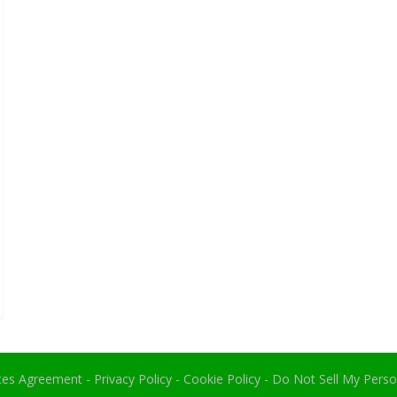
ices Agreement
-
Privacy Policy
-
Cookie Policy
-
Do Not Sell My Perso