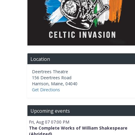
Location
Deertrees Theatre
156 Deertrees Road
Harrison
,
Maine
,
04040
Get Directions
Upcoming events
Fri, Aug 07 07:00 PM
The Complete Works of William Shakespeare
(Abridged)