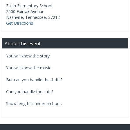
Eakin Elementary School
2500 Fairfax Avenue
Nashville
,
Tennessee
,
37212
Get Directions
About this event
You will know the story.
You will know the music.
But can you handle the thrills?
Can you handle the cute?
Show length is under an hour.