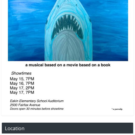
Location