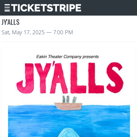
JY'ALLS
Sat, May 17, 2025
— 7:00 PM