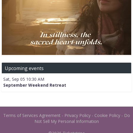
Upcoming events
Sat, Sep 05 10:30 AM
September Weekend Retreat
Terms of Services Agreement
-
Privacy Policy
-
Cookie Policy
-
Do
Not Sell My Personal Information