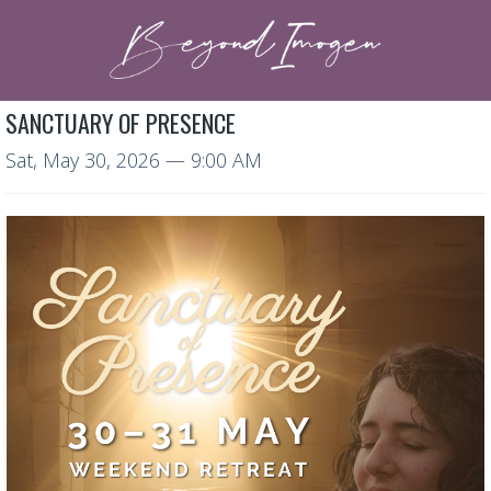
SANCTUARY OF PRESENCE
Sat, May 30, 2026
— 9:00 AM