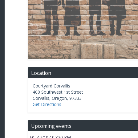
Location
Courtyard Corvallis
400 Southwest 1st Street
Corvallis
,
Oregon
,
97333
Get Directions
Upcoming events
Fri, Aug 07 05:30 PM