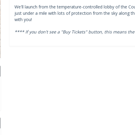
We'll launch from the temperature-controlled lobby of the Cou
just under a mile with lots of protection from the sky along 
with you!
**** If you don't see a "Buy Tickets" button, this means the