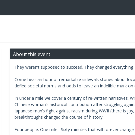
About this event
They weren’t supposed to succeed. They changed everything
Come hear an hour of remarkable sidewalk stories about local
defied societal norms and odds to leave an indelible mark on t
In under a mile we cover a century of re-written narratives. Wi
Chinese woman’s historical contribution after struggling agai
Japanese man’s fight against racism during WWII (there is jo
breakthroughs changed the course of history.
Four people. One mile. Sixty minutes that will forever change 