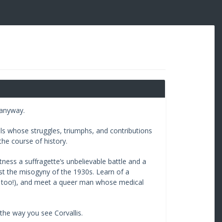
 anyway.
s whose struggles, triumphs, and contributions
he course of history.
tness a suffragette’s unbelievable battle and a
nst the misogyny of the 1930s. Learn of a
y, too!), and meet a queer man whose medical
the way you see Corvallis.