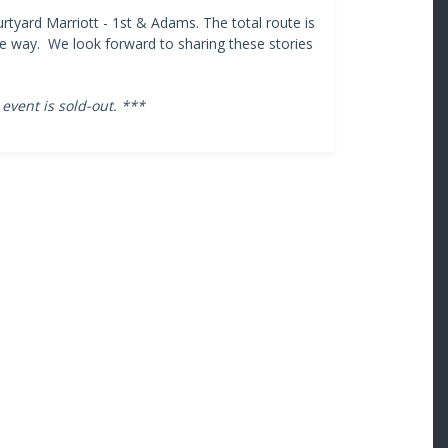
rtyard Marriott - 1st & Adams. The total route is
the way. We look forward to sharing these stories
 event is sold-out. ***