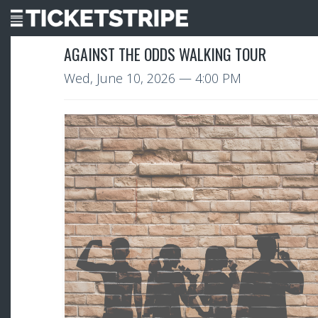
AGAINST THE ODDS WALKING TOUR
Wed, June 10, 2026
— 4:00 PM