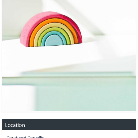
Location
Courtyard Corvallis