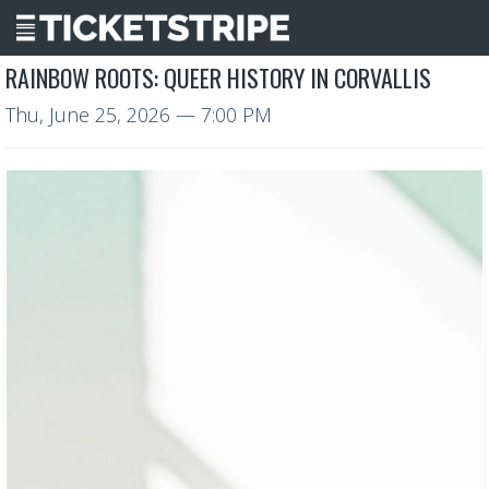
RAINBOW ROOTS: QUEER HISTORY IN CORVALLIS
Thu, June 25, 2026
— 7:00 PM