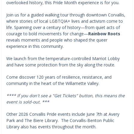
overlooked history, this Pride Month experience is for you.
Join us for a guided walking tour through downtown Corvallis,
where stories of local LGBTQIA+ lives and activism come to
life. Spanning over a century of history—from quiet acts of
courage to bold movements for change—
Rainbow Roots
reveals moments and people who shaped the queer
experience in this community.
We launch from the temperature-controlled Marriot Lobby
and have some protection from the sky along the route.
Come discover 120 years of resilience, resistance, and
community in the heart of the Willamette Valley.
**** If you don't see a "Get Tickets" button, this means the
event is sold-out. ***
Other 2026 Corvallis Pride events include June 7th at Avery
Park and The Biere Library. The Corvallis-Benton Public
Library also has events throughout the month.