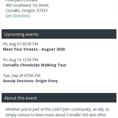
400 Southwest 1st Street
Corvallis
,
Oregon
,
97333
Get Directions
Upcoming events
Fri, Aug 07 05:30 PM
Meet Your Streets - August 2026
Fri, Aug 14 12:30 PM
Corvallis Chronicles Walking Tour
Tue, Sep 29 07:00 PM
Gossip Sessions: Origin Story
About this event
Whether you're part of the LGBTQIA+ community, an ally, or
simply curious to learn more about Corvallis’ rich and often