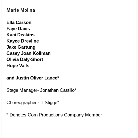
Marie Molina
Ella Carson
Faye Davis
Kaci Deakins
Kayce Drevline
Jake Gartung
Casey Joan Kollman
Olivia Daly-Short
Hope Valls
and Justin Oliver Lance*
Stage Manager- Jonathan Castillo*
Choreographer - T Stigge* 
* Denotes Corn Productions Company Member