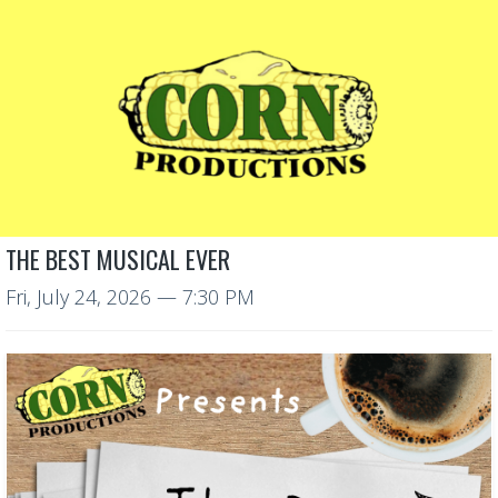
THE BEST MUSICAL EVER
Fri, July 24, 2026
— 7:30 PM