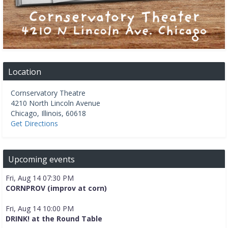
Location
Cornservatory Theatre
4210 North Lincoln Avenue
Chicago
,
Illinois
,
60618
Get Directions
Upcoming events
Fri, Aug 14 07:30 PM
CORNPROV (improv at corn)
Fri, Aug 14 10:00 PM
DRINK! at the Round Table