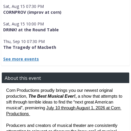
Sat, Aug 15 07:30 PM
CORNPROV (improv at corn)
Sat, Aug 15 10:00 PM
DRINK! at the Round Table
Thu, Sep 10 07:30 PM
The Tragedy of Macbeth
See more events
About this event
Corn Productions proudly brings you our newest original 
production, 
The Best Musical Ever!
, 
a show that attempts to 
sift through terrible ideas to find the “next great American 
musical”, premiering 
July 10 through August 1, 2026 at Corn 
Productions 
Producers and creators of musical theater are consistently 