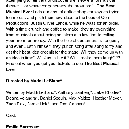
attempting to reinvent or discover the “new era” of musical 
theater… or whatever generates the most profit. 
The Best 
Musical Ever 
finds our cast of coffee shop employees trying 
to impress and pitch their new ideas to the head of Corn 
Productions, Justin Oliver Lance, while he waits for an order. 
With a time crunch and coffee to make, they try everything 
from musicals about being an intern at a law firm to calling 
your mom for money. With the help of customers, strangers, 
and even Justin himself, they put on song after song to try and 
get their best idea greenlit for the stage! Will they come up with 
an idea in time? Will Justin like it? Will it make them laugh??? 
Find out when you get your tickets to see 
The Best Musical 
Ever!
Directed by Maddi LeBlanc*
Written by Maddi LeBlanc*, Anthony Sanberg*, Jake Rhodes*, 
Deana Velandra*, Daniel Sequin, Max Valdez, Heather Meyer, 
Zach Flaz, Jamie Link*, and Tom Cannan*
Cast:
Emilia Barrosse*