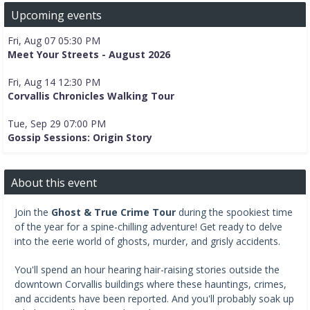
Upcoming events
Fri, Aug 07 05:30 PM
Meet Your Streets - August 2026
Fri, Aug 14 12:30 PM
Corvallis Chronicles Walking Tour
Tue, Sep 29 07:00 PM
Gossip Sessions: Origin Story
About this event
Join the
Ghost & True Crime Tour
during the spookiest time
of the year for a spine-chilling adventure! Get ready to delve
into the eerie world of ghosts, murder, and grisly accidents.
You'll spend an hour hearing hair-raising stories outside the
downtown Corvallis buildings where these hauntings, crimes,
and accidents have been reported. And you'll probably soak up