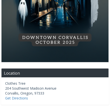
Location
Clothes Tree
204 Southwest Madison Avenue
Corvallis
,
Oregon
,
97333
Get Directions