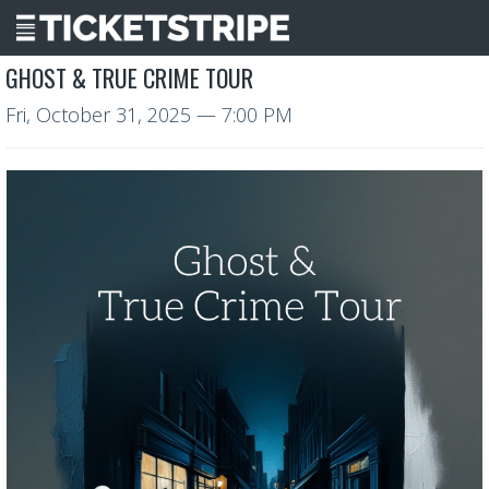
GHOST & TRUE CRIME TOUR
Fri, October 31, 2025
— 7:00 PM