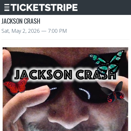
JACKSON CRASH
Sat, May 2, 2026
— 7:00 PM