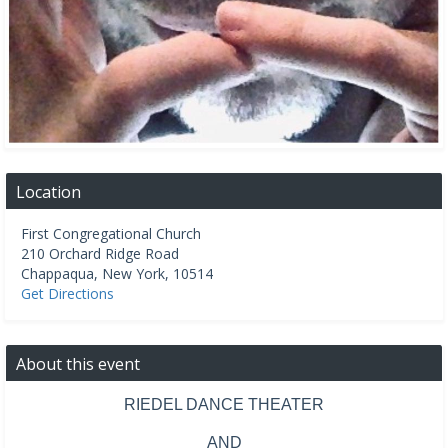
Location
First Congregational Church
210 Orchard Ridge Road
Chappaqua
,
New York
,
10514
Get Directions
About this event
RIEDEL DANCE THEATER
AND