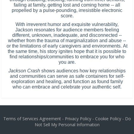
failing at family, getting lost and coming home -- all
propelled by a pulse-pounding, irresistible electronic
score.
With irreverent humor and exquisite vulnerability,
Jackson resonates for audience members feeling
different, unknown, inadequate, and disconnected --
whether from the trauma of marginalization and abuse --
or the limitations of early caregivers and environments. At
the same time, his story ignites hope that it is possible to
find relationships/communities to embrace you for who
you are.
Jackson Crash
shows audiences how key relationships
and communities can serve as safe containers for self-
exploration and healing, and function as found family
who can embrace and celebrate your authentic self.
Terms of Services Agreement
-
Privacy Policy
-
Cookie Policy
-
Do
Not Sell My Personal Information