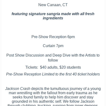
New Canaan, CT
featuring signature sangria made with all fresh
ingredients
Pre-Show Reception 6pm
Curtain 7pm
Post Show Discussion and
Deep Dive with the Artists to
follow
Tickets: $40 adults, $20 students
Pre-Show Reception Limited to the first 40 ticket holders
Jackson Crash
depicts the tumultuous journey of a young
man wrestling with the fallout from early trauma as he
seeks found family to help him discover and stay
grounded in his authentic self. We follow Jackson
through clubbing, trucking, running from inner demons,