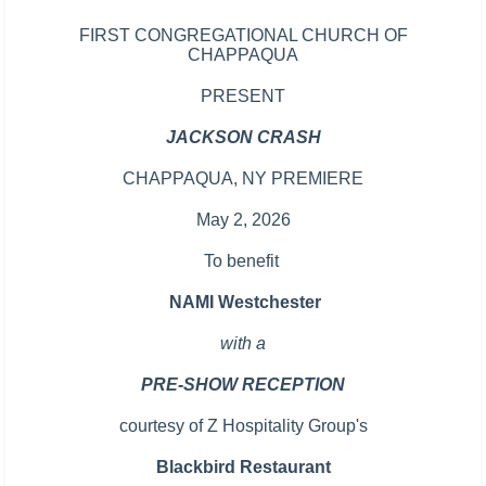
FIRST CONGREGATIONAL CHURCH OF
CHAPPAQUA
PRESENT
JACKSON CRASH
CHAPPAQUA, NY PREMIERE
May 2, 2026
To benefit
NAMI Westchester
with a
PRE-SHOW RECEPTION
courtesy of
Z Hospitality Group's
Blackbird Restaurant