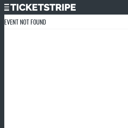
EVENT NOT FOUND