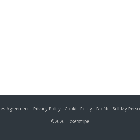
ices Agreement
-
Privacy Policy
-
Cookie Policy
-
Do Not Sell My Perso
©2026
Ticketstripe