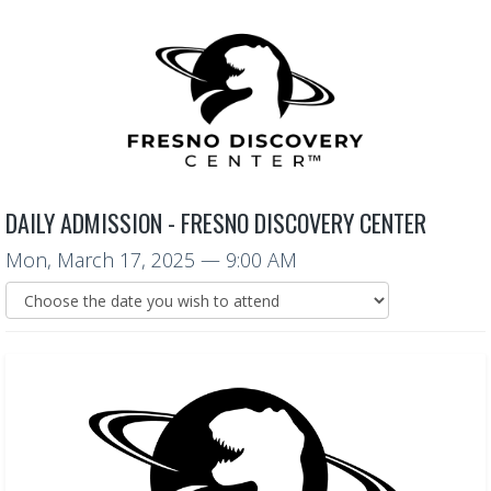
DAILY ADMISSION - FRESNO DISCOVERY CENTER
Mon, March 17, 2025
— 9:00 AM