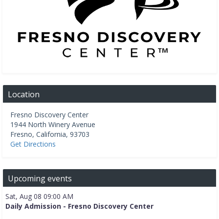
Location
Fresno Discovery Center
1944 North Winery Avenue
Fresno
,
California
,
93703
Get Directions
Upcoming events
Sat, Aug 08 09:00 AM
Daily Admission - Fresno Discovery Center