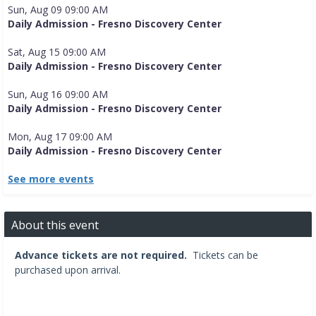
Sun, Aug 09 09:00 AM
Daily Admission - Fresno Discovery Center
Sat, Aug 15 09:00 AM
Daily Admission - Fresno Discovery Center
Sun, Aug 16 09:00 AM
Daily Admission - Fresno Discovery Center
Mon, Aug 17 09:00 AM
Daily Admission - Fresno Discovery Center
See more events
About this event
Advance tickets are not required.
Tickets can be
purchased upon arrival.