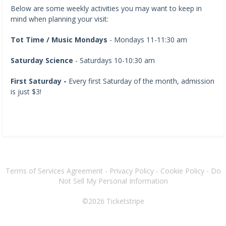
Below are some weekly activities you may want to keep in
mind when planning your visit:
Tot Time / Music Mondays
- Mondays 11-11:30 am
Saturday Science
- Saturdays 10-10:30 am
First Saturday -
Every first Saturday of the month, admission
is just $3!
Terms of Services Agreement
-
Privacy Policy
-
Cookie Policy
-
Do
Not Sell My Personal Information
©2026
Ticketstripe