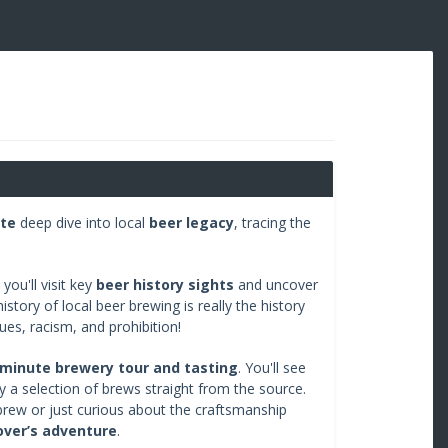
te
deep dive into local
beer legacy
, tracing the
you'll visit key
beer history sights
and uncover
story of local beer brewing is really the history
sues, racism, and prohibition!
minute brewery tour and tasting
. You'll see
y a selection of brews straight from the source.
rew or just curious about the craftsmanship
lover’s adventure
.