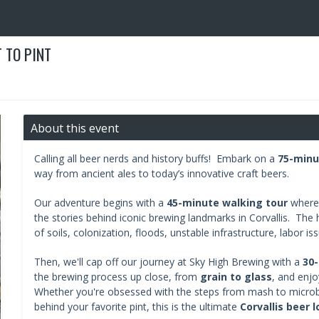
 TO PINT
About this event
Calling all beer nerds and history buffs! Embark on a
75-minu
way from ancient ales to today’s innovative craft beers.
Our adventure begins with a
45-minute walking tour
where 
the stories behind iconic brewing landmarks in Corvallis. The hi
of soils, colonization, floods, unstable infrastructure, labor is
Then, we'll cap off our journey at Sky High Brewing with a
30-
the brewing process up close, from
grain to glass
, and enjo
Whether you're obsessed with the steps from mash to microb
behind your favorite pint, this is the ultimate
Corvallis beer 