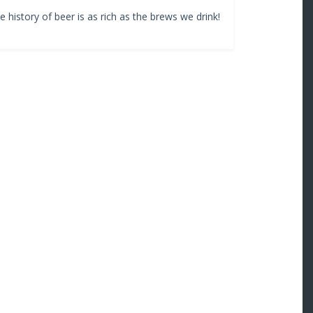
history of beer is as rich as the brews we drink!