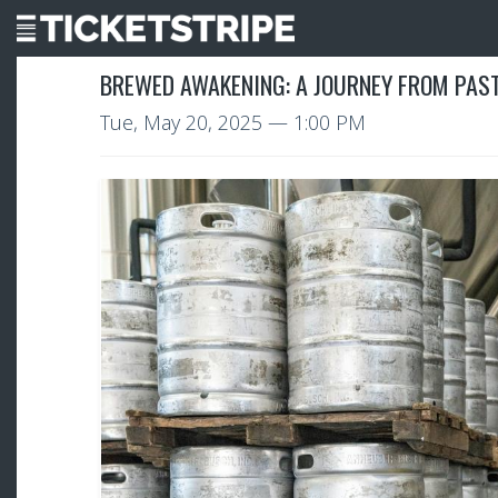
BREWED AWAKENING: A JOURNEY FROM PAST
Tue, May 20, 2025
— 1:00 PM