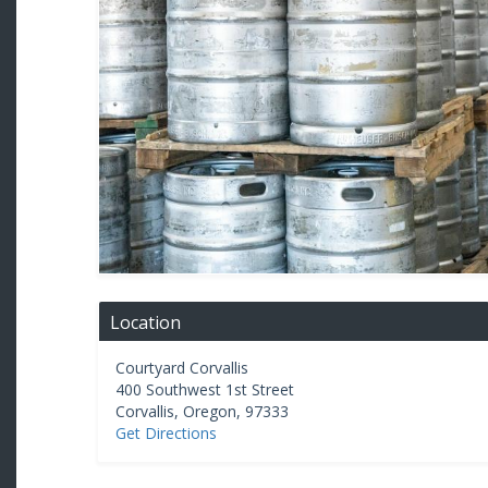
Location
Courtyard Corvallis
400 Southwest 1st Street
Corvallis
,
Oregon
,
97333
Get Directions