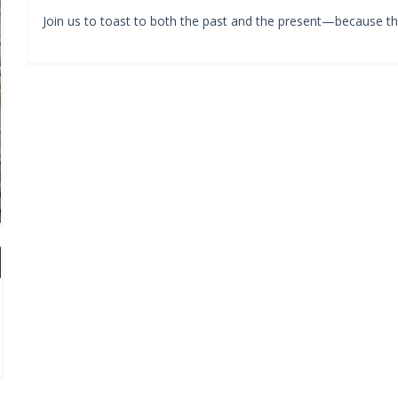
Join us to toast to both the past and the present—because the 