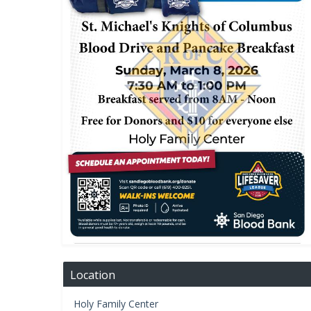
Location
Holy Family Center