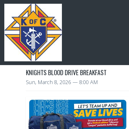
KNIGHTS BLOOD DRIVE BREAKFAST
Sun, March 8, 2026
— 8:00 AM