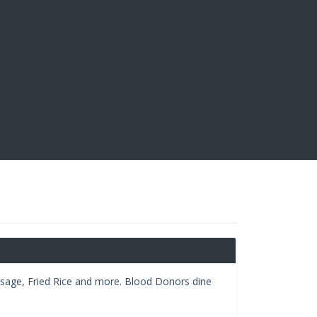
ausage, Fried Rice and more. Blood Donors dine