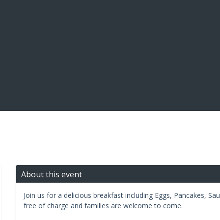
About this event
Join us for a delicious breakfast including Eggs, Pancakes, S
free of charge and families are welcome to come.