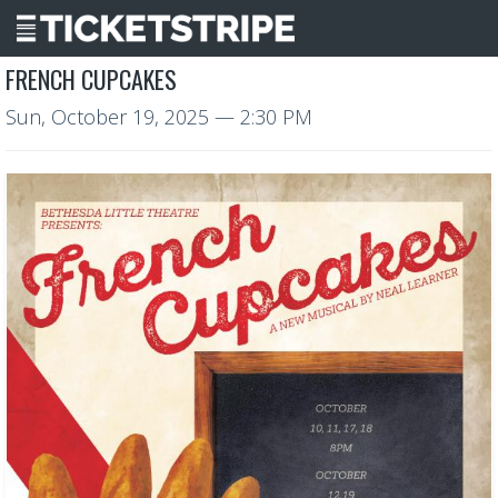
FRENCH CUPCAKES
Sun, October 19, 2025
— 2:30 PM