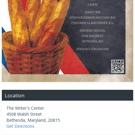
Location
The Writer's Center
4508 Walsh Street
Bethesda
,
Maryland
,
20815
Get Directions