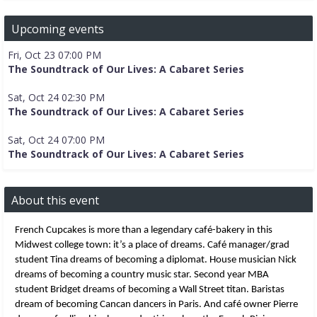
Upcoming events
Fri, Oct 23 07:00 PM
The Soundtrack of Our Lives: A Cabaret Series
Sat, Oct 24 02:30 PM
The Soundtrack of Our Lives: A Cabaret Series
Sat, Oct 24 07:00 PM
The Soundtrack of Our Lives: A Cabaret Series
About this event
French Cupcakes is more than a legendary café-bakery in this 
Midwest college town: it’s a place of dreams. Café manager/grad 
student Tina dreams of becoming a diplomat. House musician Nick 
dreams of becoming a country music star. Second year MBA 
student Bridget dreams of becoming a Wall Street titan. Baristas 
dream of becoming Cancan dancers in Paris. And café owner Pierre 