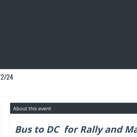
/2/24
About this event
Bus to DC for Rally and M