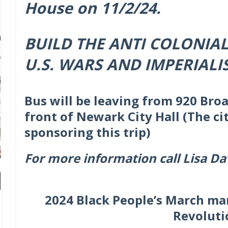
House on 11/2/24.
BUILD THE ANTI COLONIA
U.S. WARS AND IMPERIALI
Bus will be leaving from 920 Broa
front of Newark City Hall (The ci
sponsoring this trip)
For more information call Lisa Da
2024 Black People’s March ma
Revoluti