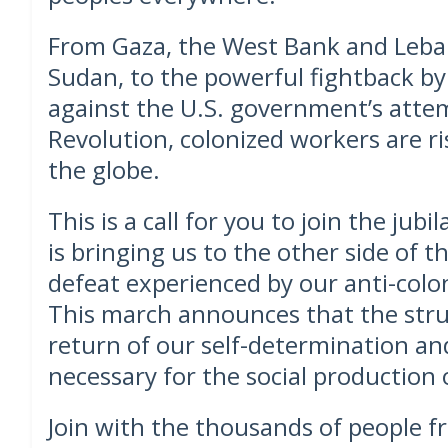
From Gaza, the West Bank and Leban
Sudan, to the powerful fightback 
against the U.S. government’s attem
Revolution, colonized workers are r
the globe.
This is a call for you to join the jubi
is bringing us to the other side of t
defeat experienced by our anti-colon
This march announces that the stru
return of our self-determination an
necessary for the social production of
Join with the thousands of people 