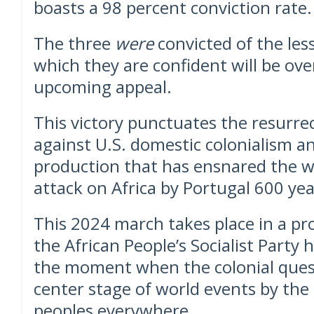
boasts a 98 percent conviction rate. 
The three
were
convicted of the les
which they are confident will be ov
upcoming appeal.
This victory punctuates the resurrec
against U.S. domestic colonialism a
production that has ensnared the w
attack on Africa by Portugal 600 yea
This 2024 march takes place in a p
the African People’s Socialist Party h
the moment when the colonial ques
center stage of world events by the
peoples everywhere.