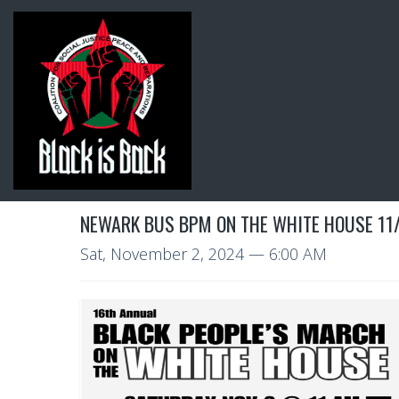
NEWARK BUS BPM ON THE WHITE HOUSE 11
Sat, November 2, 2024
— 6:00 AM