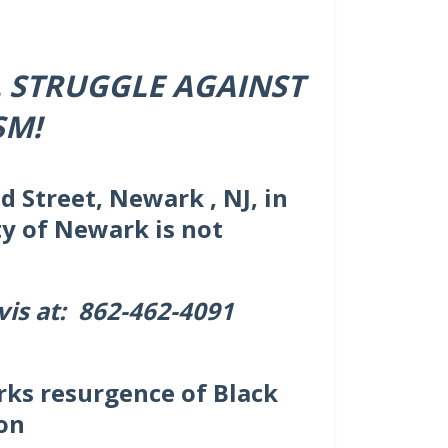
L STRUGGLE AGAINST
SM!
d Street, Newark , NJ, in
ty of Newark is not
vis at: 862-462-4091
rks resurgence of Black
on