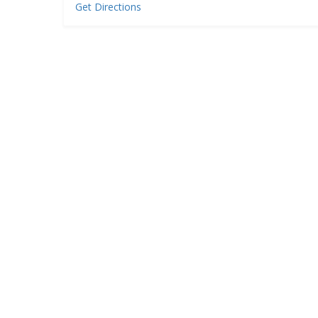
Get Directions