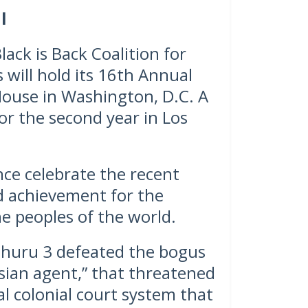
l
ck is Back Coalition for
 will hold its 16th Annual
House in Washington, D.C. A
or the second year in Los
nce celebrate the recent
d achievement for the
e peoples of the world.
 Uhuru 3 defeated the bogus
sian agent,” that threatened
al colonial court system that