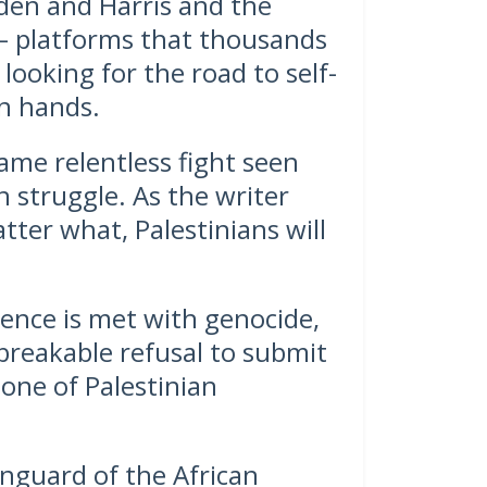
den and Harris and the
– platforms that thousands
 looking for the road to self-
n hands.
ame relentless fight seen
 struggle. As the writer
tter what, Palestinians will
tence is met with genocide,
reakable refusal to submit
bone of Palestinian
anguard of the African