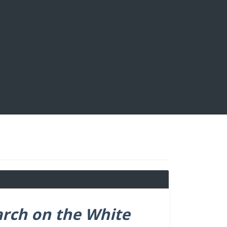
arch on the White