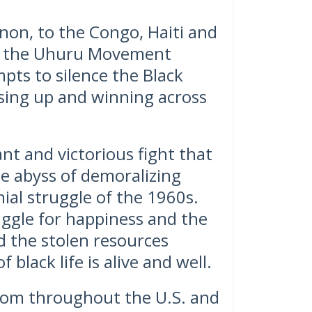
on, to the Congo, Haiti and
by the Uhuru Movement
pts to silence the Black
ising up and winning across
lant and victorious fight that
he abyss of demoralizing
ial struggle of the 1960s.
ggle for happiness and the
d the stolen resources
 black life is alive and well.
from throughout the U.S. and