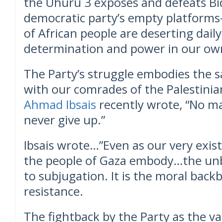
the Uhuru 3 exposes and defeats Bi
democratic party’s empty platforms
of African people are deserting daily
determination and power in our ow
The Party’s struggle embodies the s
with our comrades of the Palestinian
Ahmad Ibsais
recently wrote, “No ma
never give up.”
Ibsais wrote…”Even as our very exis
the people of Gaza embody…the unb
to subjugation. It is the moral back
resistance.
The fightback by the Party as the v