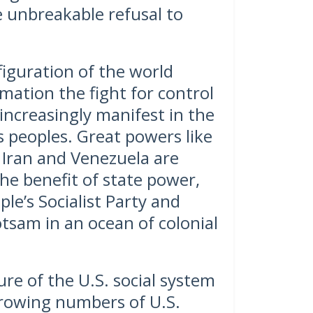
 unbreakable refusal to
figuration of the world
ation the fight for control
increasingly manifest in the
’s peoples. Great powers like
 Iran and Venezuela are
he benefit of state power,
le’s Socialist Party and
tsam in an ocean of colonial
re of the U.S. social system
rowing numbers of U.S.