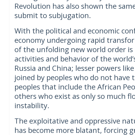
Revolution has also shown the same
submit to subjugation.
With the political and economic con
economy undergoing rapid transform
of the unfolding new world order is 
activities and behavior of the world
Russia and China; lesser powers like
joined by peoples who do not have t
peoples that include the African Peop
others who exist as only so much flo
instability.
The exploitative and oppressive natu
has become more blatant, forcing g