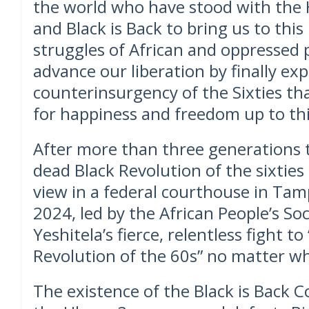
the world who have stood with th
and Black is Back to bring us to this
struggles of African and oppressed
advance our liberation by finally ex
counterinsurgency of the Sixties th
for happiness and freedom up to thi
After more than three generations 
dead Black Revolution of the sixties t
view in a federal courthouse in Tam
2024, led by the African People’s So
Yeshitela’s fierce, relentless fight t
Revolution of the 60s” no matter w
The existence of the Black is Back Co