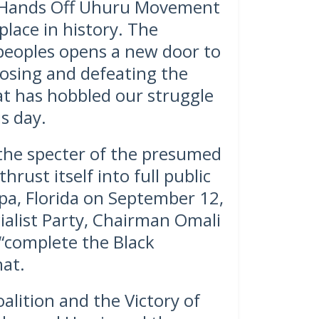
e Hands Off Uhuru Movement
 place in history. The
 peoples opens a new door to
posing and defeating the
at has hobbled our struggle
s day.
the specter of the presumed
hrust itself into full public
pa, Florida on September 12,
cialist Party, Chairman Omali
o “complete the Black
hat.
alition and the Victory of