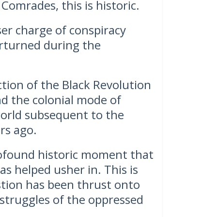
Comrades, this is historic.
ser charge of conspiracy
erturned during the
tion of the Black Revolution
nd the colonial mode of
orld subsequent to the
rs ago.
rofound historic moment that
as helped usher in. This is
tion has been thrust onto
 struggles of the oppressed