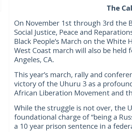
The Cal
On November 1st through 3rd the Bla
Social Justice, Peace and Reparations
Black People’s March on the White 
West Coast march will also be held f
Angeles, CA.
This year’s march, rally and confere
victory of the Uhuru 3 as a profoun
African Liberation Movement and th
While the struggle is not over, the
foundational charge of “being a Rus
a 10 year prison sentence in a feder