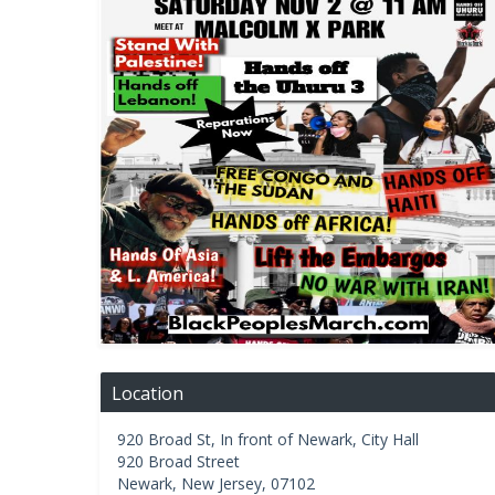
Location
920 Broad St, In front of Newark, City Hall
920 Broad Street
Newark
,
New Jersey
,
07102